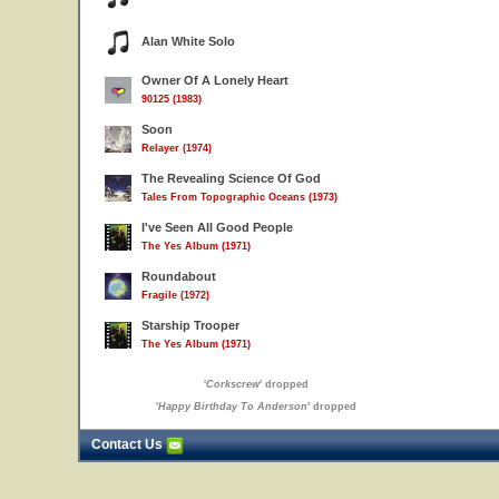
Alan White Solo
Owner Of A Lonely Heart
90125 (1983)
Soon
Relayer (1974)
The Revealing Science Of God
Tales From Topographic Oceans (1973)
I've Seen All Good People
The Yes Album (1971)
Roundabout
Fragile (1972)
Starship Trooper
The Yes Album (1971)
'
Corkscrew
' dropped
'
Happy Birthday To Anderson
' dropped
Contact Us