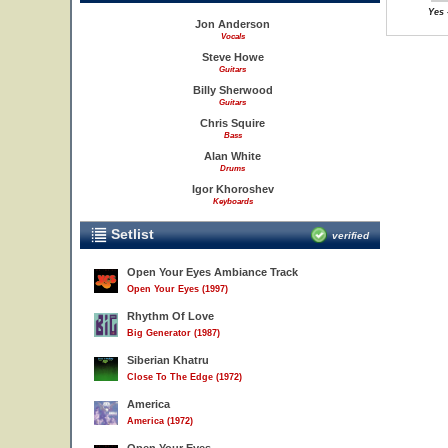
Yes 
Jon Anderson
Vocals
Steve Howe
Guitars
Billy Sherwood
Guitars
Chris Squire
Bass
Alan White
Drums
Igor Khoroshev
Keyboards
Setlist
verified
Open Your Eyes Ambiance Track
Open Your Eyes (1997)
Rhythm Of Love
Big Generator (1987)
Siberian Khatru
Close To The Edge (1972)
America
America (1972)