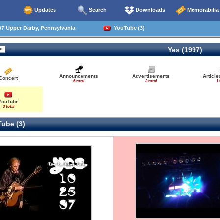
Updates
Search
Downloads
Memorabilia
7 Upper Darby, Pennsylvania
YouTube (3)
Yes (1997)
Announcements
Advertisements
Articl
Concert
6 total
3 total
1 
YouTube
3 total
ube (3)