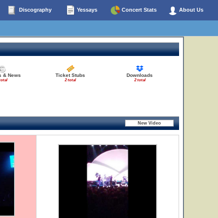
Discography
Yessays
Concert Stats
About Us
es & News
Ticket Stubs
Downloads
total
2 total
2 total