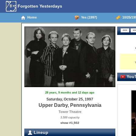
Forgotten Yesterdays
Home
Yes (1997)
10/25/199
YouT
28 years, 9 months and 12 days ago
Saturday, October 25, 1997
Upper Darby, Pennsylvania
Tower Theatre
3,500 capacity
show #1,502
Lineup