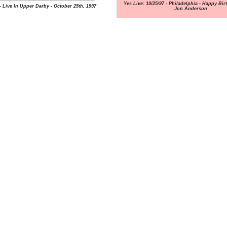
Yes Live: 10/25/97 - Philadelphia - Happy Bi
- Live In Upper Darby - October 25th, 1997
Jon Anderson