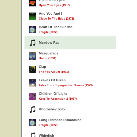
Open Your Eyes
Open Your Eyes (1997)
And You And I
Close To The Edge (1972)
Heart Of The Sunrise
Fragile (1972)
Meadow Rag
Masquerade
Union (1991)
Clap
The Yes Album (1971)
Leaves Of Green
Tales From Topographic Oceans (1973)
Children Of Light
Keys To Ascension 2 (1997)
Khoroshev Solo
Long Distance Runaround
Fragile (1972)
Whitefish