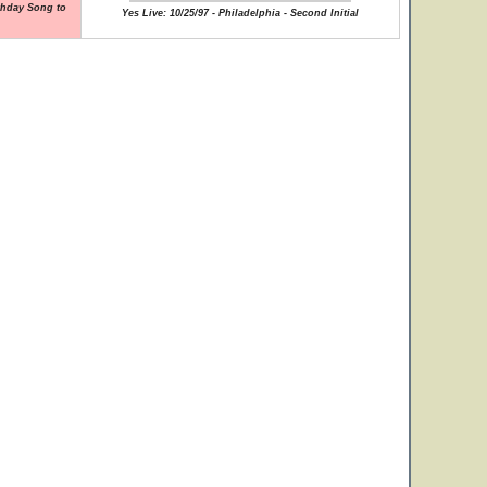
rthday Song to
Yes Live: 10/25/97 - Philadelphia - Second Initial