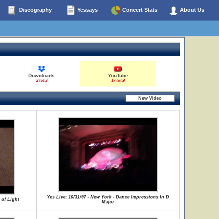
Discography
Yessays
Concert Stats
About Us
Downloads
YouTube
2 total
17 total
Yes Live: 10/31/97 - New York - Dance Impressions In D
 of Light
Major