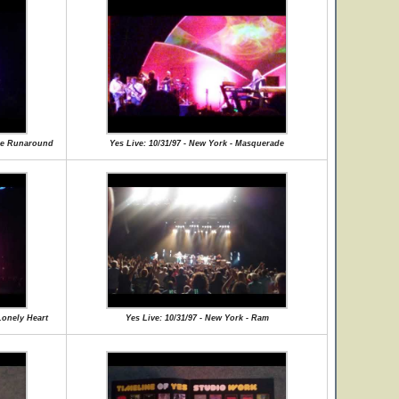
nce Runaround
Yes Live: 10/31/97 - New York - Masquerade
Lonely Heart
Yes Live: 10/31/97 - New York - Ram