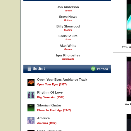
Jon Anderson
Vocals
Steve Howe
Guitars
Billy Sherwood
Guitars
Chris Squire
Bass
Alan White
Yes Liv
Drums
Igor Khoroshev
Keyboards
Setlist
verified
Open Your Eyes Ambiance Track
Open Your Eyes (1997)
Rhythm Of Love
Big Generator (1987)
Yes 
Siberian Khatru
Close To The Edge (1972)
America
America (1972)