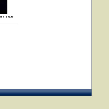
art 3 - Sound