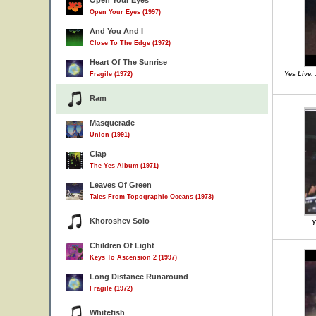
Open Your Eyes
Open Your Eyes (1997)
And You And I
Close To The Edge (1972)
Heart Of The Sunrise
Fragile (1972)
Yes Live:
Ram
Masquerade
Union (1991)
Clap
The Yes Album (1971)
Leaves Of Green
Tales From Topographic Oceans (1973)
Khoroshev Solo
Y
Children Of Light
Keys To Ascension 2 (1997)
Long Distance Runaround
Fragile (1972)
Whitefish