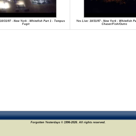
 10/31/97 - New York - Whitefish Part 1 - Tempus
Yes Live: 10/31/97 - New York - Whitefish P
Fugit
Chaser/Fish/Outro
Forgotten Yesterdays © 1996-2026. All rights reserved.