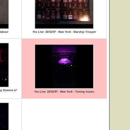
dabout
Yes Live: 10/31/97 - New York - Starship Trooper
ng Science of
Yes Live: 10/31/97 - New York - Tuning Issues