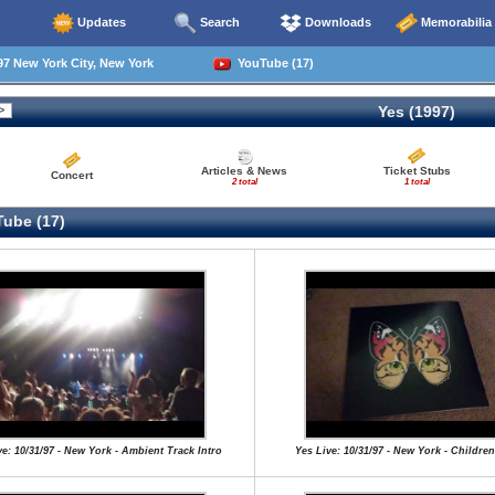
Updates
Search
Downloads
Memorabilia
7 New York City, New York
YouTube (17)
Yes (1997)
Articles & News
Ticket Stubs
Concert
2 total
1 total
ube (17)
ve: 10/31/97 - New York - Ambient Track Intro
Yes Live: 10/31/97 - New York - Children