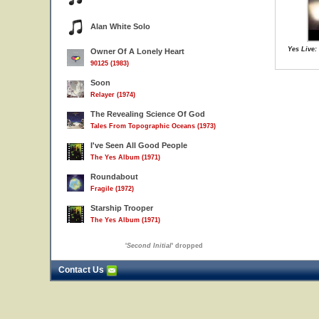
Alan White Solo
Yes Live:
Owner Of A Lonely Heart
90125 (1983)
Soon
Relayer (1974)
The Revealing Science Of God
Tales From Topographic Oceans (1973)
I've Seen All Good People
The Yes Album (1971)
Roundabout
Fragile (1972)
Starship Trooper
The Yes Album (1971)
'
Second Initial
' dropped
Contact Us