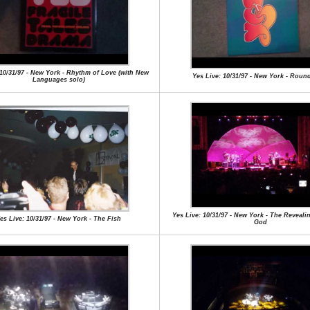
 10/31/97 - New York - Rhythm of Love (with New
Yes Live: 10/31/97 - New York - Roun
Languages solo)
Yes Live: 10/31/97 - New York - The Reveali
es Live: 10/31/97 - New York - The Fish
God