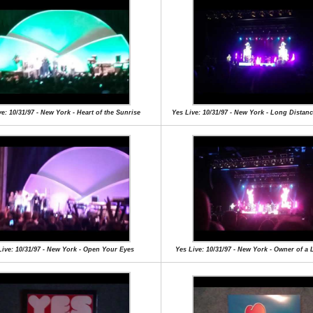
e: 10/31/97 - New York - Heart of the Sunrise
Yes Live: 10/31/97 - New York - Long Dista
Live: 10/31/97 - New York - Open Your Eyes
Yes Live: 10/31/97 - New York - Owner of a 