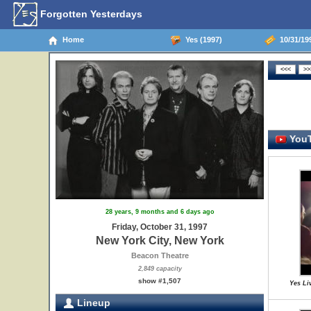
Forgotten Yesterdays
Home
Yes (1997)
10/31/199
YouT
28 years, 9 months and 6 days ago
Friday, October 31, 1997
New York City, New York
Beacon Theatre
2,849 capacity
show #1,507
Yes Li
Lineup