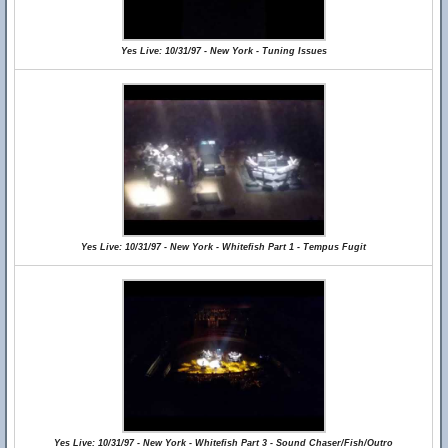
Yes Live: 10/31/97 - New York - Tuning Issues
Yes Live: 10/31/97 - New York - Whitefish Part 1 - Tempus Fugit
Yes Live: 10/31/97 - New York - Whitefish Part 3 - Sound Chaser/Fish/Outro