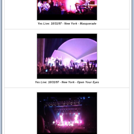
Yes Live: 10/31/97 - New York - Masquerade
Yes Live: 10/31/97 - New York - Open Your Eyes