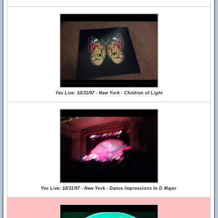
Yes Live: 10/31/97 - New York - Children of Light
Yes Live: 10/31/97 - New York - Dance Impressions In D Major