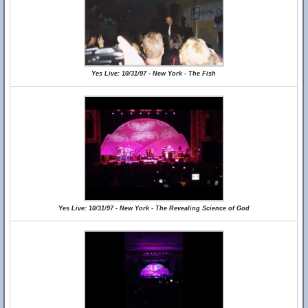
Yes Live: 10/31/97 - New York - The Fish
Yes Live: 10/31/97 - New York - The Revealing Science of God