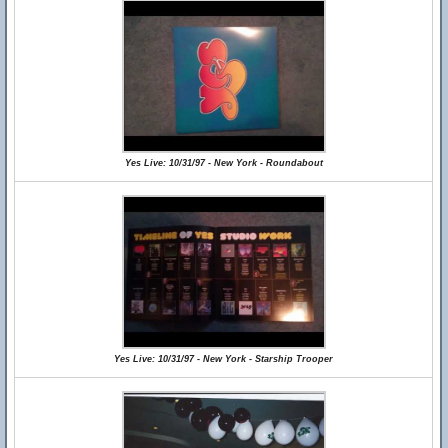
Yes Live: 10/31/97 - New York - Roundabout
Yes Live: 10/31/97 - New York - Starship Trooper