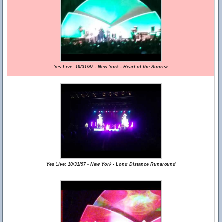
Yes Live: 10/31/97 - New York - Heart of the Sunrise
Yes Live: 10/31/97 - New York - Long Distance Runaround