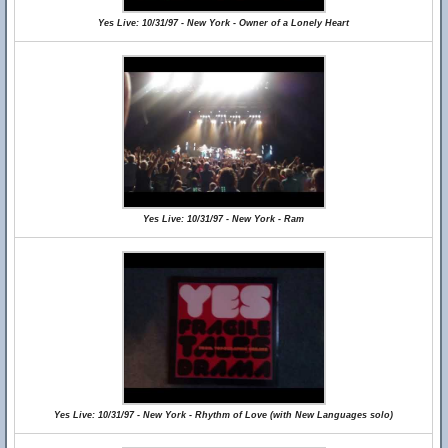
Yes Live: 10/31/97 - New York - Owner of a Lonely Heart
Yes Live: 10/31/97 - New York - Ram
Yes Live: 10/31/97 - New York - Rhythm of Love (with New Languages solo)