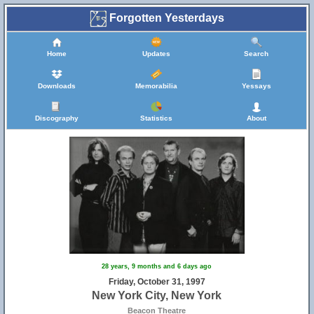
Forgotten Yesterdays
Home
Updates
Search
Downloads
Memorabilia
Yessays
Discography
Statistics
About
28 years, 9 months and 6 days ago
Friday, October 31, 1997
New York City, New York
Beacon Theatre