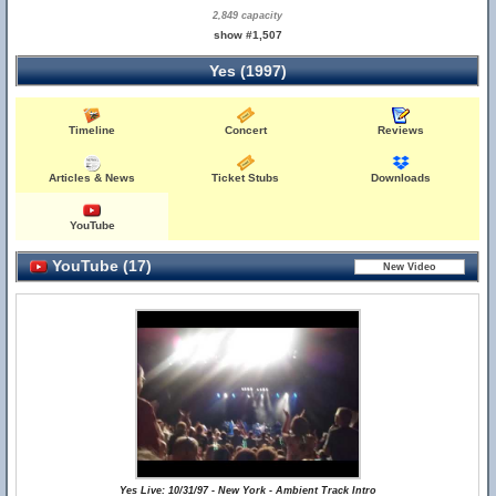
2,849 capacity
show #1,507
Yes (1997)
Timeline
Concert
Reviews
Articles & News
Ticket Stubs
Downloads
YouTube
YouTube (17)
Yes Live: 10/31/97 - New York - Ambient Track Intro