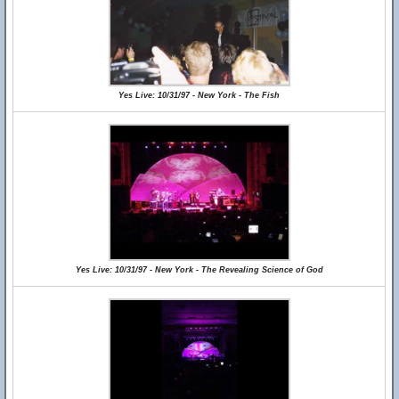
Yes Live: 10/31/97 - New York - The Fish
Yes Live: 10/31/97 - New York - The Revealing Science of God