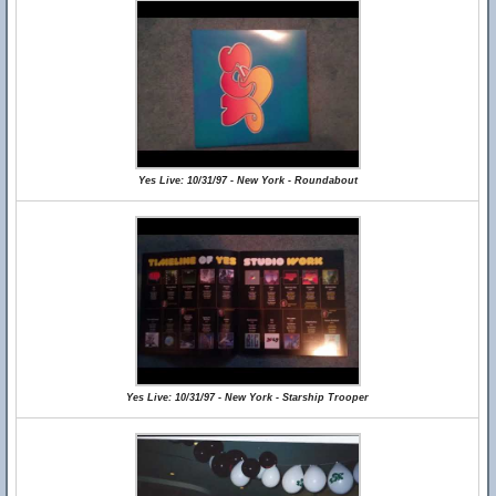
Yes Live: 10/31/97 - New York - Roundabout
Yes Live: 10/31/97 - New York - Starship Trooper