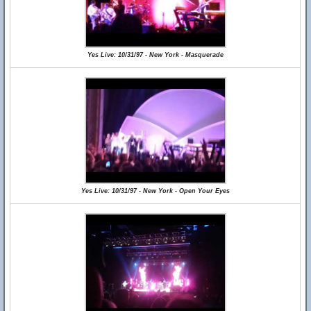
Yes Live: 10/31/97 - New York - Masquerade
Yes Live: 10/31/97 - New York - Open Your Eyes