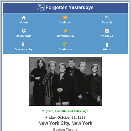
Forgotten Yesterdays
Home
Updates
Search
Downloads
Memorabilia
Yessays
Discography
Statistics
About
28 years, 9 months and 8 days ago
Friday, October 31, 1997
New York City, New York
Beacon Theatre