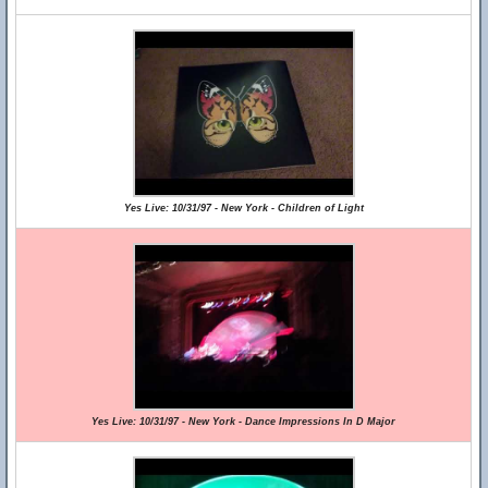
Yes Live: 10/31/97 - New York - Children of Light
Yes Live: 10/31/97 - New York - Dance Impressions In D Major