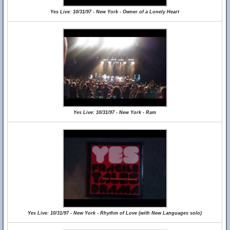
Yes Live: 10/31/97 - New York - Owner of a Lonely Heart
Yes Live: 10/31/97 - New York - Ram
Yes Live: 10/31/97 - New York - Rhythm of Love (with New Languages solo)