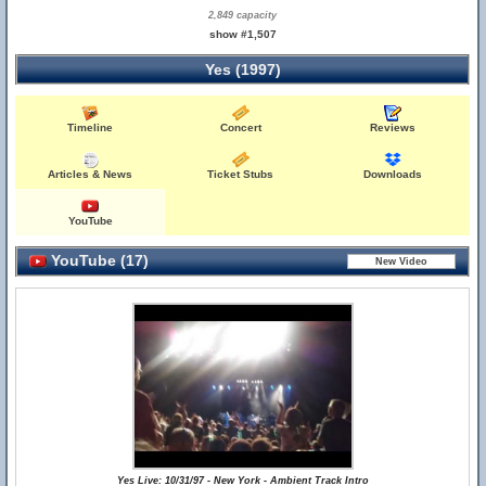
2,849 capacity
show #1,507
Yes (1997)
Timeline
Concert
Reviews
Articles & News
Ticket Stubs
Downloads
YouTube
YouTube (17)
Yes Live: 10/31/97 - New York - Ambient Track Intro