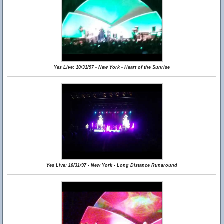
Yes Live: 10/31/97 - New York - Heart of the Sunrise
Yes Live: 10/31/97 - New York - Long Distance Runaround