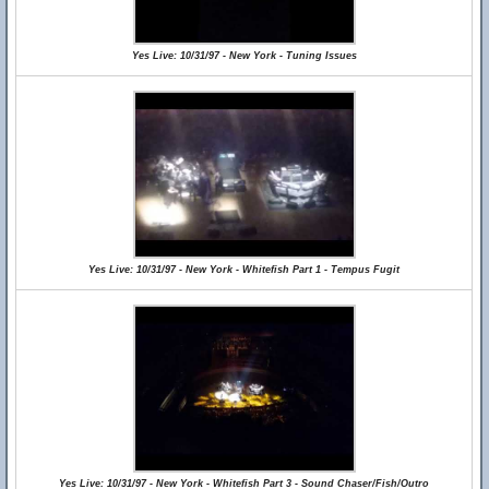
Yes Live: 10/31/97 - New York - Tuning Issues
Yes Live: 10/31/97 - New York - Whitefish Part 1 - Tempus Fugit
Yes Live: 10/31/97 - New York - Whitefish Part 3 - Sound Chaser/Fish/Outro