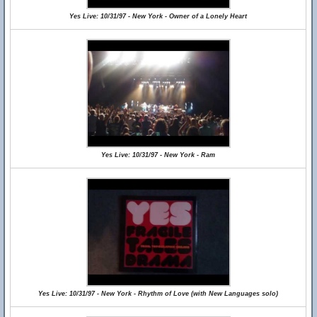
Yes Live: 10/31/97 - New York - Owner of a Lonely Heart
Yes Live: 10/31/97 - New York - Ram
Yes Live: 10/31/97 - New York - Rhythm of Love (with New Languages solo)