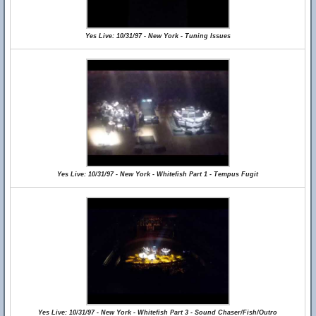
Yes Live: 10/31/97 - New York - Tuning Issues
Yes Live: 10/31/97 - New York - Whitefish Part 1 - Tempus Fugit
Yes Live: 10/31/97 - New York - Whitefish Part 3 - Sound Chaser/Fish/Outro