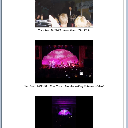
Yes Live: 10/31/97 - New York - The Fish
Yes Live: 10/31/97 - New York - The Revealing Science of God