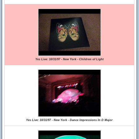
Yes Live: 10/31/97 - New York - Children of Light
Yes Live: 10/31/97 - New York - Dance Impressions In D Major