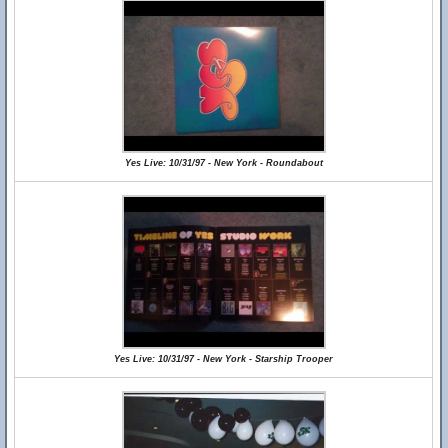
Yes Live: 10/31/97 - New York - Roundabout
Yes Live: 10/31/97 - New York - Starship Trooper