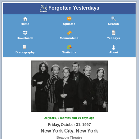
Forgotten Yesterdays
Home
Updates
Search
Downloads
Memorabilia
Yessays
Discography
Statistics
About
28 years, 9 months and 10 days ago
Friday, October 31, 1997
New York City, New York
Beacon Theatre