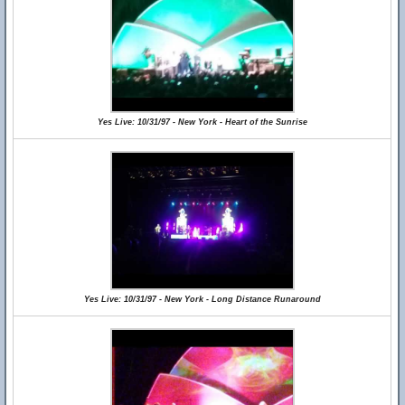
Yes Live: 10/31/97 - New York - Heart of the Sunrise
Yes Live: 10/31/97 - New York - Long Distance Runaround