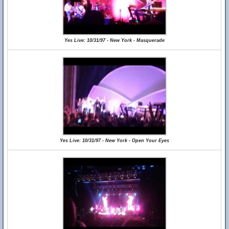
Yes Live: 10/31/97 - New York - Masquerade
Yes Live: 10/31/97 - New York - Open Your Eyes