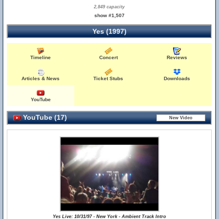
2,849 capacity
show #1,507
Yes (1997)
Timeline
Concert
Reviews
Articles & News
Ticket Stubs
Downloads
YouTube
YouTube (17)
Yes Live: 10/31/97 - New York - Ambient Track Intro