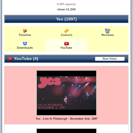
6,200 capacity
show #1,508
Yes (1997)
Timeline
Concert
Reviews
Downloads
YouTube
YouTube (4)
Yes - Live In Pittsburgh - November 2nd, 1997