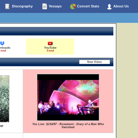
Discography
Yessays
Concert Stats
About Us
nloads
YouTube
 total
5 total
Yes Live: 11/14/97 - Rosemont - Diary of a Man Who
lap
Vanished