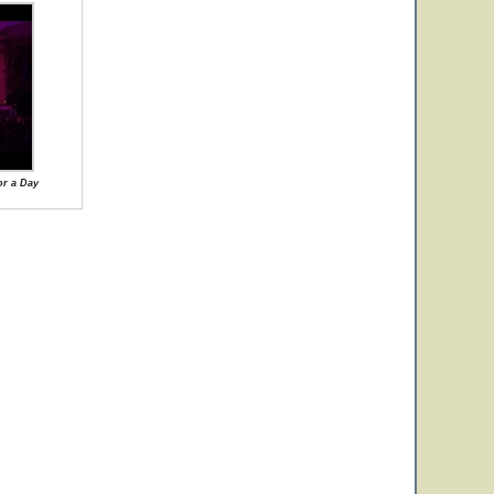
or a Day