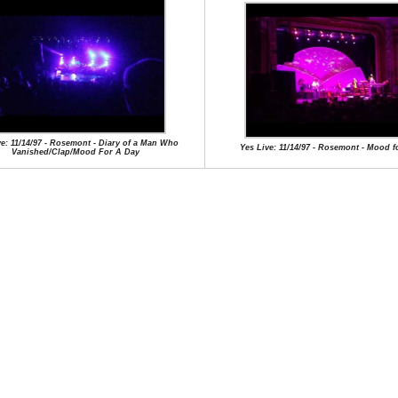
ve: 11/14/97 - Rosemont - Diary of a Man Who
Yes Live: 11/14/97 - Rosemont - Mood f
Vanished/Clap/Mood For A Day