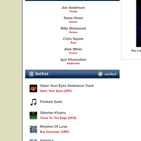
Jon Anderson
Vocals
Steve Howe
Guitars
Billy Sherwood
Guitars
Chris Squire
Bass
Alan White
Yes Li
Drums
Igor Khoroshev
Keyboards
Setlist
verified
Open Your Eyes Ambiance Track
Open Your Eyes (1997)
Firebird Suite
Siberian Khatru
Close To The Edge (1972)
Rhythm Of Love
Big Generator (1987)
America