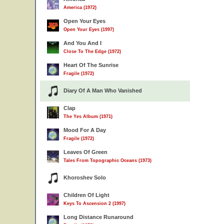
America (1972)
Open Your Eyes
Open Your Eyes (1997)
And You And I
Close To The Edge (1972)
Heart Of The Sunrise
Fragile (1972)
Diary Of A Man Who Vanished
Clap
The Yes Album (1971)
Mood For A Day
Fragile (1972)
Leaves Of Green
Tales From Topographic Oceans (1973)
Khoroshev Solo
Children Of Light
Keys To Ascension 2 (1997)
Long Distance Runaround