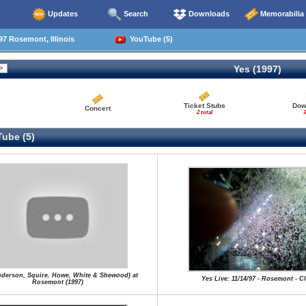
Updates
Search
Downloads
Memorabilia
97 Rosemont, Illinois
YouTube (5)
Yes (1997)
Ticket Stubs
Dow
Concert
2 total
3
ube (5)
nderson, Squire, Howe, White & Shewood) at
Yes Live: 11/14/97 - Rosemont - C
Rosemont (1997)