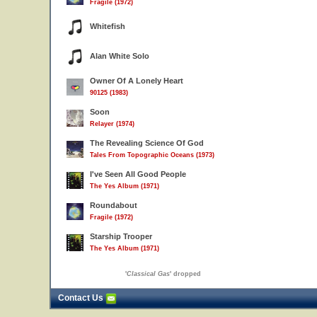
Fragile (1972)
Whitefish
Alan White Solo
Owner Of A Lonely Heart
90125 (1983)
Soon
Relayer (1974)
The Revealing Science Of God
Tales From Topographic Oceans (1973)
I've Seen All Good People
The Yes Album (1971)
Roundabout
Fragile (1972)
Starship Trooper
The Yes Album (1971)
'
Classical Gas
' dropped
Contact Us