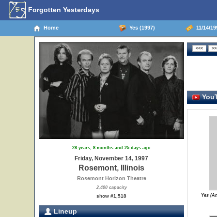
Forgotten Yesterdays
Home
Yes (1997)
11/14/19
YouT
28 years, 8 months and 25 days ago
Friday, November 14, 1997
Rosemont, Illinois
Rosemont Horizon Theatre
2,400 capacity
Yes (A
show #1,518
Lineup