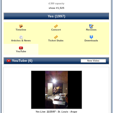
4,500 capacity
show #1,525
Yes (1997)
Timeline
Concert
Reviews
Articles & News
Ticket Stubs
Downloads
YouTube
YouTube (6)
Yes Live: 11/25/97 - St. Louis - Arayo