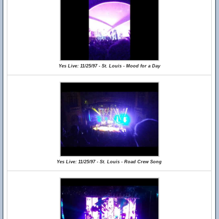
Yes Live: 11/25/97 - St. Louis - Mood for a Day
Yes Live: 11/25/97 - St. Louis - Road Crew Song