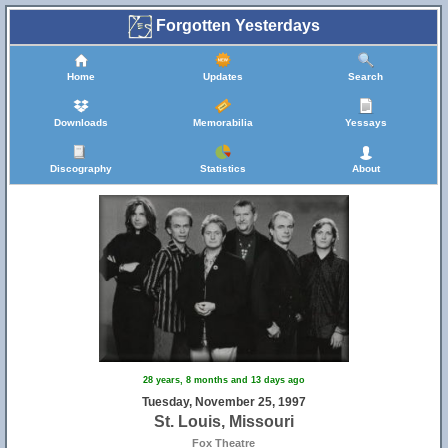
Forgotten Yesterdays
Home
Updates
Search
Downloads
Memorabilia
Yessays
Discography
Statistics
About
28 years, 8 months and 13 days ago
Tuesday, November 25, 1997
St. Louis, Missouri
Fox Theatre