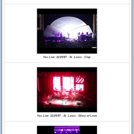
Yes Live: 11/25/97 - St. Louis - Clap
Yes Live: 11/25/97 - St. Louis - Glory of Love