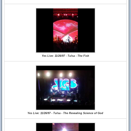
Yes Live: 11/26/97 - Tulsa - The Fish
Yes Live: 11/26/97 - Tulsa - The Revealing Science of God