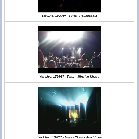
Yes Live: 11/26/97 - Tulsa - Roundabout
Yes Live: 11/26/97 - Tulsa - Siberian Khatru
Yes Live: 11/26/97 - Tulsa - Thanks Road Crew