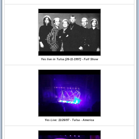
Yes live in Tulsa [26-11-1997] - Full Show
Yes Live: 11/26/97 - Tulsa - America