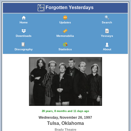
Forgotten Yesterdays
Home
Updates
Search
Downloads
Memorabilia
Yessays
Discography
Statistics
About
28 years, 8 months and 11 days ago
Wednesday, November 26, 1997
Tulsa, Oklahoma
Brady Theatre