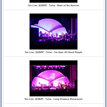
Yes Live: 11/26/97 - Tulsa - Heart of the Sunrise
Yes Live: 11/26/97 - Tulsa - I've Seen All Good People
Yes Live: 11/26/97 - Tulsa - Long Distance Runaround