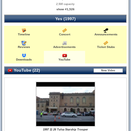
2,500 capacity
show #1,526
Yes (1997)
Timeline
Concert
Announcements
Reviews
Advertisements
Ticket Stubs
Downloads
YouTube
YouTube (22)
1997 11 26 Tulsa Starship Trooper