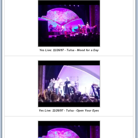
Yes Live: 11/26/97 - Tulsa - Mood for a Day
Yes Live: 11/26/97 - Tulsa - Open Your Eyes