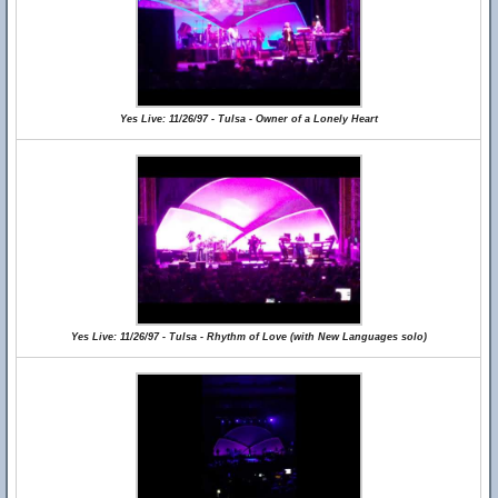
Yes Live: 11/26/97 - Tulsa - Owner of a Lonely Heart
Yes Live: 11/26/97 - Tulsa - Rhythm of Love (with New Languages solo)