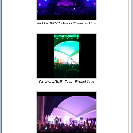
Yes Live: 11/26/97 - Tulsa - Children of Light
Yes Live: 11/26/97 - Tulsa - Firebird Suite