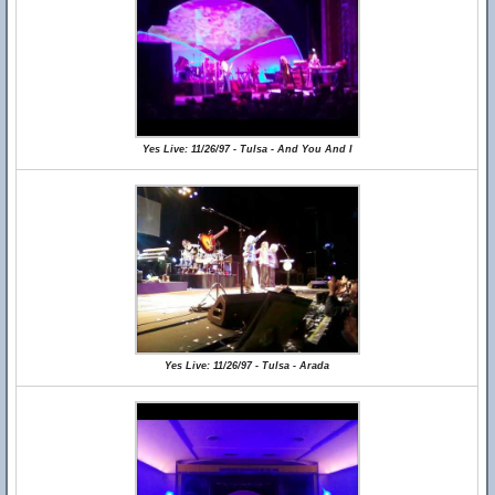
Yes Live: 11/26/97 - Tulsa - And You And I
Yes Live: 11/26/97 - Tulsa - Arada