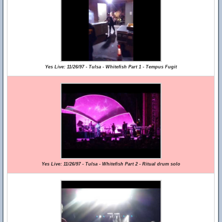
Yes Live: 11/26/97 - Tulsa - Whitefish Part 1 - Tempus Fugit
Yes Live: 11/26/97 - Tulsa - Whitefish Part 2 - Ritual drum solo