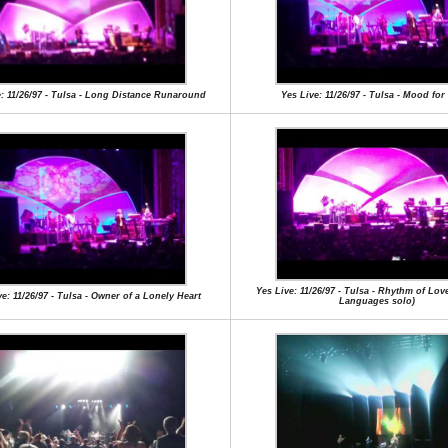
e: 11/26/97 - Tulsa - Long Distance Runaround
Yes Live: 11/26/97 - Tulsa - Mood for
Yes Live: 11/26/97 - Tulsa - Rhythm of Lov
e: 11/26/97 - Tulsa - Owner of a Lonely Heart
Languages solo)