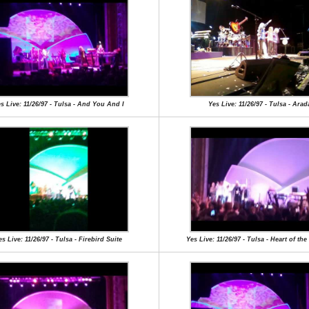
s Live: 11/26/97 - Tulsa - And You And I
Yes Live: 11/26/97 - Tulsa - Arad
es Live: 11/26/97 - Tulsa - Firebird Suite
Yes Live: 11/26/97 - Tulsa - Heart of th