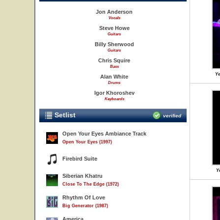
Jon Anderson
Vocals
Steve Howe
Guitars
Billy Sherwood
Guitars
Chris Squire
Bass
Ye
Alan White
Drums
Igor Khoroshev
Keyboards
Setlist
verified
Open Your Eyes Ambiance Track
Open Your Eyes (1997)
Firebird Suite
Y
Siberian Khatru
Close To The Edge (1972)
Rhythm Of Love
Big Generator (1987)
America