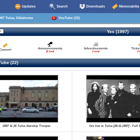
Updates
Search
Downloads
Memorabilia
997 Tulsa, Oklahoma
YouTube (22)
Yes (1997)
Announcements
Advertisements
Ticke
Concert
11 total
1 total
3 
ube (22)
1997 11 26 Tulsa Starship Trooper
Yes live in Tulsa [26-11-1997] - Full