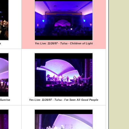
a
Yes Live: 11/26/97 - Tulsa - Children of Light
e Sunrise
Yes Live: 11/26/97 - Tulsa - I've Seen All Good People