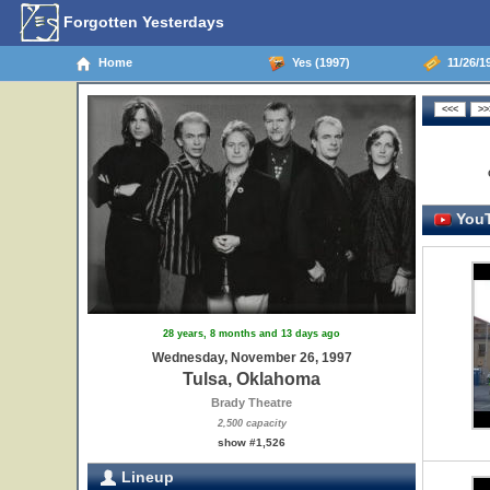
Forgotten Yesterdays
Home
Yes (1997)
11/26/1
YouT
28 years, 8 months and 13 days ago
Wednesday, November 26, 1997
Tulsa, Oklahoma
Brady Theatre
2,500 capacity
show #1,526
Lineup