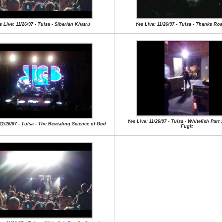
s Live: 11/26/97 - Tulsa - Siberian Khatru
Yes Live: 11/26/97 - Tulsa - Thanks R
Yes Live: 11/26/97 - Tulsa - Whitefish Part
 11/26/97 - Tulsa - The Revealing Science of God
Fugit