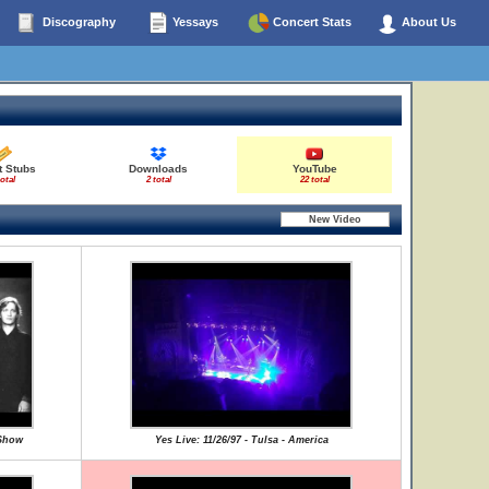
Discography
Yessays
Concert Stats
About Us
t Stubs
Downloads
YouTube
total
2 total
22 total
 Show
Yes Live: 11/26/97 - Tulsa - America