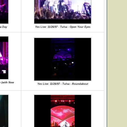
 a Day
Yes Live: 11/26/97 - Tulsa - Open Your Eyes
e (with New
Yes Live: 11/26/97 - Tulsa - Roundabout