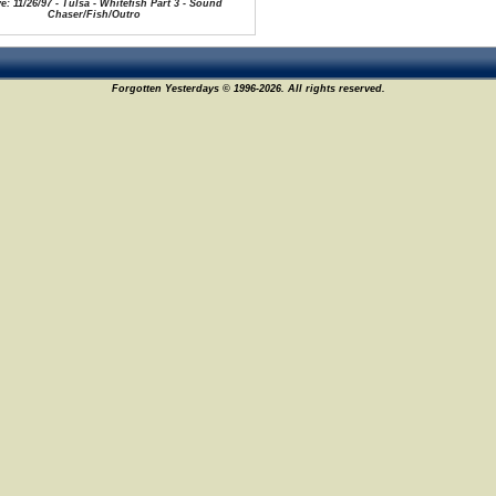
e: 11/26/97 - Tulsa - Whitefish Part 3 - Sound
Chaser/Fish/Outro
Forgotten Yesterdays © 1996-2026. All rights reserved.