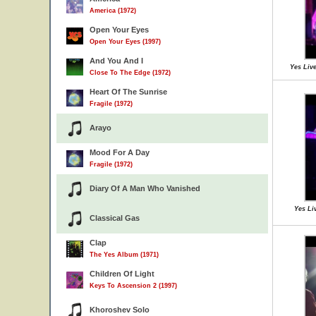
America (1972)
Open Your Eyes
Open Your Eyes (1997)
And You And I
Yes Liv
Close To The Edge (1972)
Heart Of The Sunrise
Fragile (1972)
Arayo
Mood For A Day
Fragile (1972)
Diary Of A Man Who Vanished
Yes Liv
Classical Gas
Clap
The Yes Album (1971)
Children Of Light
Keys To Ascension 2 (1997)
Khoroshev Solo