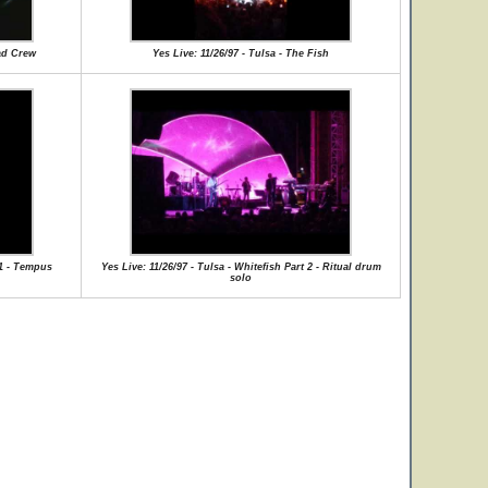
oad Crew
Yes Live: 11/26/97 - Tulsa - The Fish
 1 - Tempus
Yes Live: 11/26/97 - Tulsa - Whitefish Part 2 - Ritual drum
solo