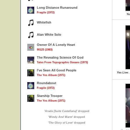
Long Distance Runaround
Fragile (1972)
Ye
Whitefish
Alan White Solo
Owner Of A Lonely Heart
90125 (1983)
The Revealing Science Of God
Tales From Topographic Oceans (1973)
I've Seen All Good People
Yes Live:
The Yes Album (1971)
Roundabout
Fragile (1972)
Starship Trooper
The Yes Album (1971)
'
Arada (Suite Castellana)
' dropped
'
Windy And Warm
' dropped
'
The Glory of Love
' dropped