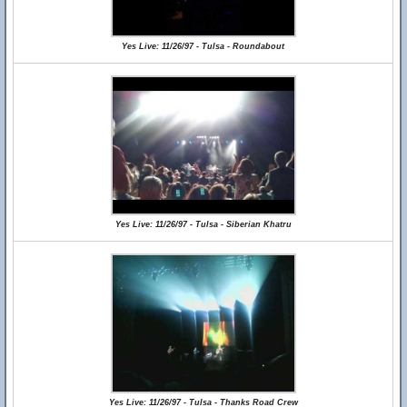
Yes Live: 11/26/97 - Tulsa - Roundabout
Yes Live: 11/26/97 - Tulsa - Siberian Khatru
Yes Live: 11/26/97 - Tulsa - Thanks Road Crew