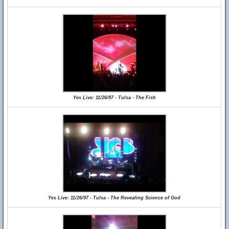
Yes Live: 11/26/97 - Tulsa - The Fish
Yes Live: 11/26/97 - Tulsa - The Revealing Science of God