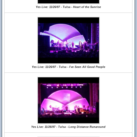
Yes Live: 11/26/97 - Tulsa - Heart of the Sunrise
Yes Live: 11/26/97 - Tulsa - I've Seen All Good People
Yes Live: 11/26/97 - Tulsa - Long Distance Runaround