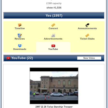
2,500 capacity
show #1,526
Yes (1997)
Timeline
Concert
Announcements
Reviews
Advertisements
Ticket Stubs
Downloads
YouTube
YouTube (22)
1997 11 26 Tulsa Starship Trooper