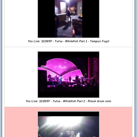
Yes Live: 11/26/97 - Tulsa - Whitefish Part 1 - Tempus Fugit
Yes Live: 11/26/97 - Tulsa - Whitefish Part 2 - Ritual drum solo