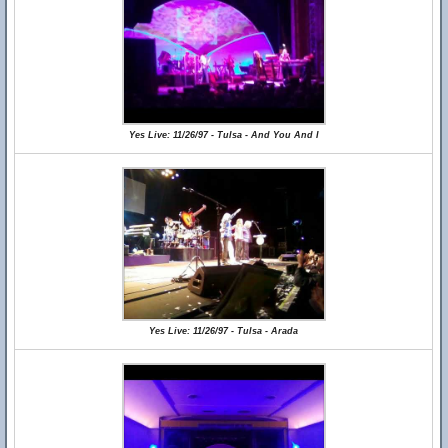
Yes Live: 11/26/97 - Tulsa - And You And I
Yes Live: 11/26/97 - Tulsa - Arada