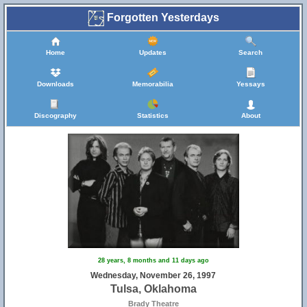
Forgotten Yesterdays
Home
Updates
Search
Downloads
Memorabilia
Yessays
Discography
Statistics
About
28 years, 8 months and 11 days ago
Wednesday, November 26, 1997
Tulsa, Oklahoma
Brady Theatre