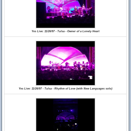
Yes Live: 11/26/97 - Tulsa - Owner of a Lonely Heart
Yes Live: 11/26/97 - Tulsa - Rhythm of Love (with New Languages solo)