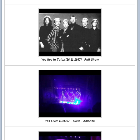
Yes live in Tulsa [26-11-1997] - Full Show
Yes Live: 11/26/97 - Tulsa - America