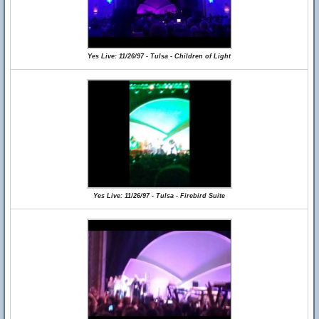
Yes Live: 11/26/97 - Tulsa - Children of Light
Yes Live: 11/26/97 - Tulsa - Firebird Suite