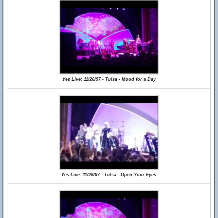
Yes Live: 11/26/97 - Tulsa - Mood for a Day
Yes Live: 11/26/97 - Tulsa - Open Your Eyes