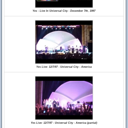
Yes - Live In Universal City - December 7th, 1997
Yes Live: 12/7/97 - Universal City - America
Yes Live: 12/7/97 - Universal City - America (partial)