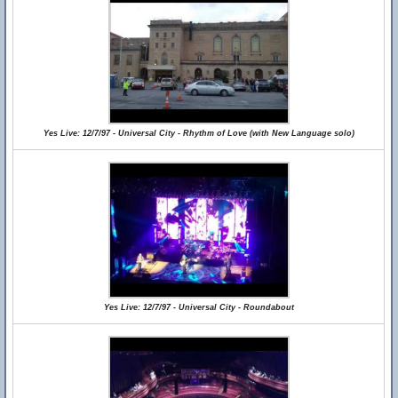
Yes Live: 12/7/97 - Universal City - Rhythm of Love (with New Language solo)
Yes Live: 12/7/97 - Universal City - Roundabout