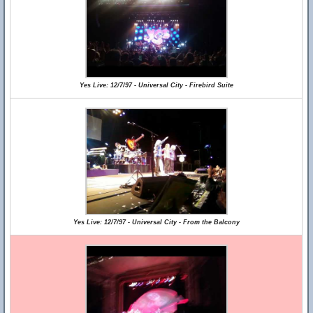
Yes Live: 12/7/97 - Universal City - Firebird Suite
Yes Live: 12/7/97 - Universal City - From the Balcony