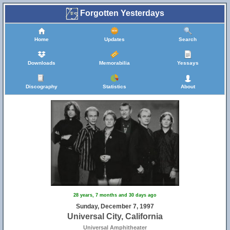
Forgotten Yesterdays
Home
Updates
Search
Downloads
Memorabilia
Yessays
Discography
Statistics
About
28 years, 7 months and 30 days ago
Sunday, December 7, 1997
Universal City, California
Universal Amphitheater