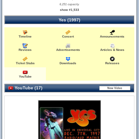
6,251 capacity
show #1,533
Yes (1997)
Timeline
Concert
Announcements
Reviews
Advertisements
Articles & News
Ticket Stubs
Downloads
Releases
YouTube
YouTube (17)