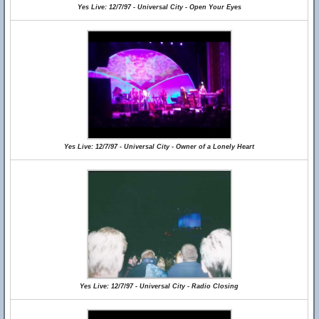
Yes Live: 12/7/97 - Universal City - Open Your Eyes
Yes Live: 12/7/97 - Universal City - Owner of a Lonely Heart
Yes Live: 12/7/97 - Universal City - Radio Closing