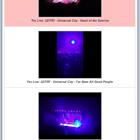
Yes Live: 12/7/97 - Universal City - Heart of the Sunrise
Yes Live: 12/7/97 - Universal City - I've Seen All Good People