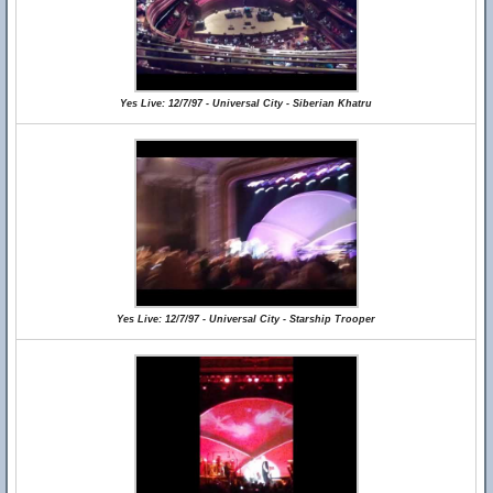
Yes Live: 12/7/97 - Universal City - Siberian Khatru
Yes Live: 12/7/97 - Universal City - Starship Trooper