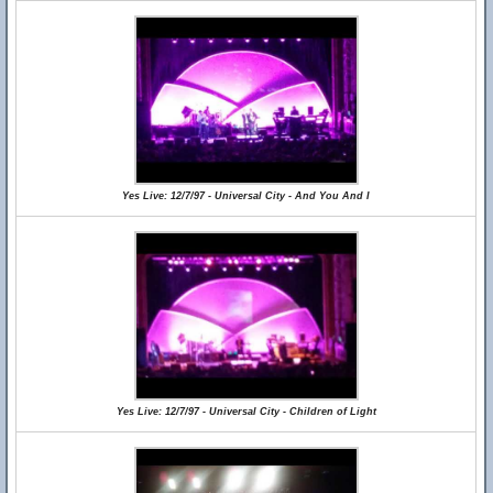
Yes Live: 12/7/97 - Universal City - And You And I
Yes Live: 12/7/97 - Universal City - Children of Light