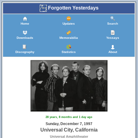
Forgotten Yesterdays
Home
Updates
Search
Downloads
Memorabilia
Yessays
Discography
Statistics
About
28 years, 8 months and 1 day ago
Sunday, December 7, 1997
Universal City, California
Universal Amphitheater