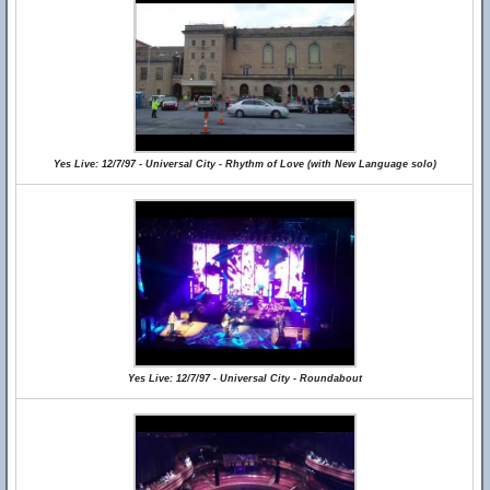
Yes Live: 12/7/97 - Universal City - Rhythm of Love (with New Language solo)
Yes Live: 12/7/97 - Universal City - Roundabout