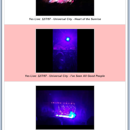
Yes Live: 12/7/97 - Universal City - Heart of the Sunrise
Yes Live: 12/7/97 - Universal City - I've Seen All Good People