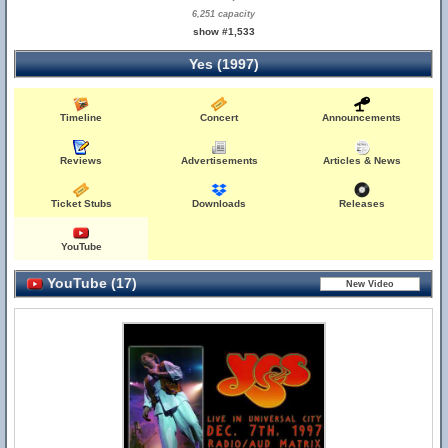
6,251 capacity
show #1,533
Yes (1997)
Timeline
Concert
Announcements
Reviews
Advertisements
Articles & News
Ticket Stubs
Downloads
Releases
YouTube
YouTube (17)