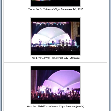
Yes - Live In Universal City - December 7th, 1997
Yes Live: 12/7/97 - Universal City - America
Yes Live: 12/7/97 - Universal City - America (partial)