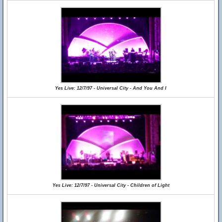
Yes Live: 12/7/97 - Universal City - And You And I
Yes Live: 12/7/97 - Universal City - Children of Light