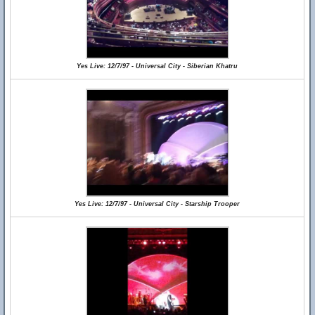
Yes Live: 12/7/97 - Universal City - Siberian Khatru
Yes Live: 12/7/97 - Universal City - Starship Trooper