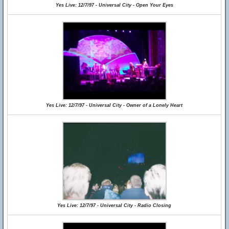
Yes Live: 12/7/97 - Universal City - Open Your Eyes
Yes Live: 12/7/97 - Universal City - Owner of a Lonely Heart
Yes Live: 12/7/97 - Universal City - Radio Closing