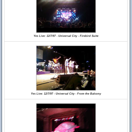
Yes Live: 12/7/97 - Universal City - Firebird Suite
Yes Live: 12/7/97 - Universal City - From the Balcony