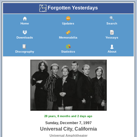
Forgotten Yesterdays
Home
Updates
Search
Downloads
Memorabilia
Yessays
Discography
Statistics
About
28 years, 8 months and 2 days ago
Sunday, December 7, 1997
Universal City, California
Universal Amphitheater