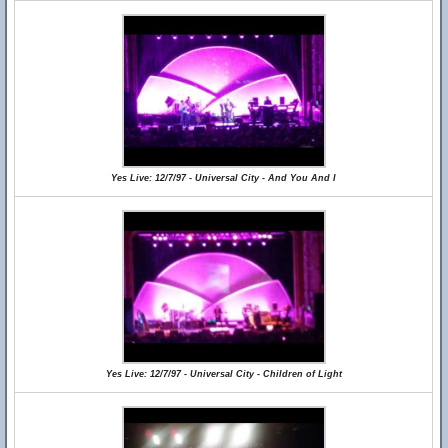
Yes Live: 12/7/97 - Universal City - And You And I
Yes Live: 12/7/97 - Universal City - Children of Light