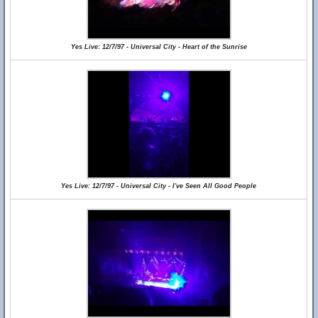
Yes Live: 12/7/97 - Universal City - Heart of the Sunrise
Yes Live: 12/7/97 - Universal City - I've Seen All Good People