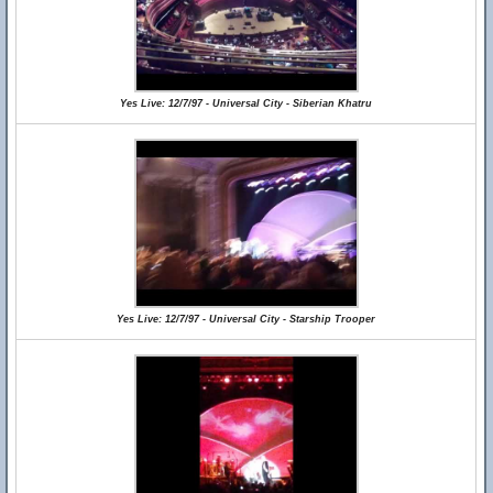
Yes Live: 12/7/97 - Universal City - Siberian Khatru
Yes Live: 12/7/97 - Universal City - Starship Trooper