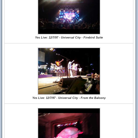
Yes Live: 12/7/97 - Universal City - Firebird Suite
Yes Live: 12/7/97 - Universal City - From the Balcony