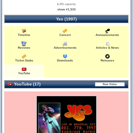
6,251 capacity
show #1,533
Yes (1997)
Timeline
Concert
Announcements
Reviews
Advertisements
Articles & News
Ticket Stubs
Downloads
Releases
YouTube
YouTube (17)