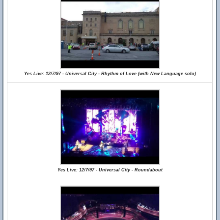
Yes Live: 12/7/97 - Universal City - Rhythm of Love (with New Language solo)
Yes Live: 12/7/97 - Universal City - Roundabout