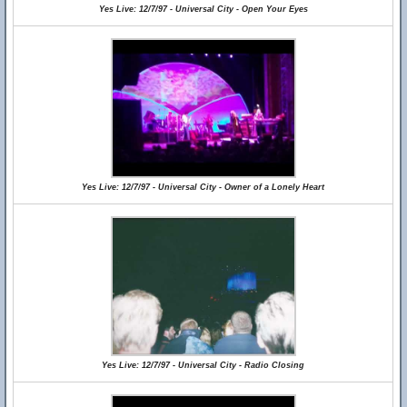
Yes Live: 12/7/97 - Universal City - Open Your Eyes
Yes Live: 12/7/97 - Universal City - Owner of a Lonely Heart
Yes Live: 12/7/97 - Universal City - Radio Closing