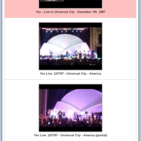
Yes - Live In Universal City - December 7th, 1997
Yes Live: 12/7/97 - Universal City - America
Yes Live: 12/7/97 - Universal City - America (partial)