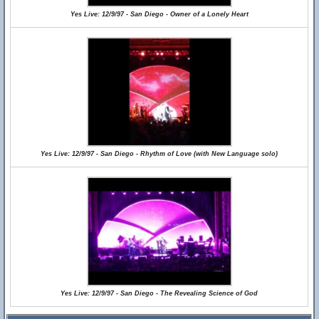
Yes Live: 12/9/97 - San Diego - Owner of a Lonely Heart
Yes Live: 12/9/97 - San Diego - Rhythm of Love (with New Language solo)
Yes Live: 12/9/97 - San Diego - The Revealing Science of God