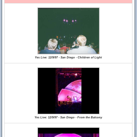
Yes Live: 12/9/97 - San Diego - Children of Light
Yes Live: 12/9/97 - San Diego - From the Balcony