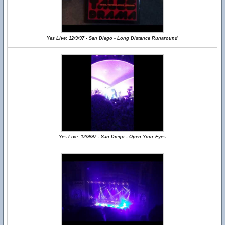
Yes Live: 12/9/97 - San Diego - Long Distance Runaround
Yes Live: 12/9/97 - San Diego - Open Your Eyes