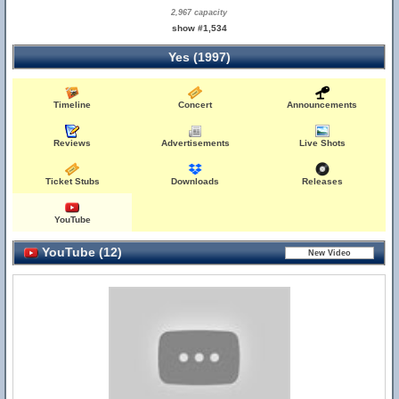
2,967 capacity
show #1,534
Yes (1997)
Timeline
Concert
Announcements
Reviews
Advertisements
Live Shots
Ticket Stubs
Downloads
Releases
YouTube
YouTube (12)