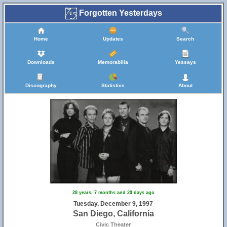
Forgotten Yesterdays
Home
Updates
Search
Downloads
Memorabilia
Yessays
Discography
Statistics
About
28 years, 7 months and 29 days ago
Tuesday, December 9, 1997
San Diego, California
Civic Theater