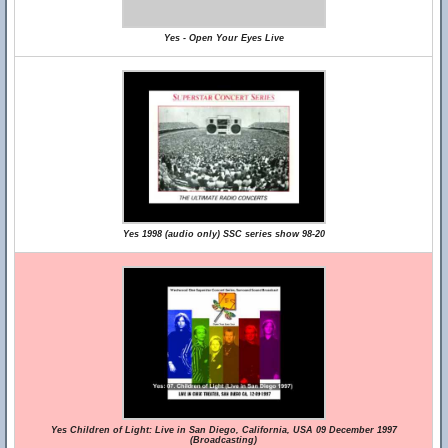
Yes - Open Your Eyes Live
Yes 1998 (audio only) SSC series show 98-20
Yes Children of Light: Live in San Diego, California, USA 09 December 1997
(Broadcasting)