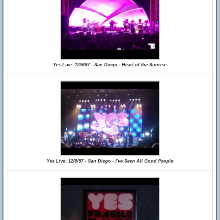
Yes Live: 12/9/97 - San Diego - Heart of the Sunrise
Yes Live: 12/9/97 - San Diego - I've Seen All Good People