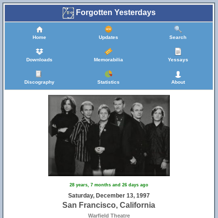
Forgotten Yesterdays
Home
Updates
Search
Downloads
Memorabilia
Yessays
Discography
Statistics
About
28 years, 7 months and 26 days ago
Saturday, December 13, 1997
San Francisco, California
Warfield Theatre