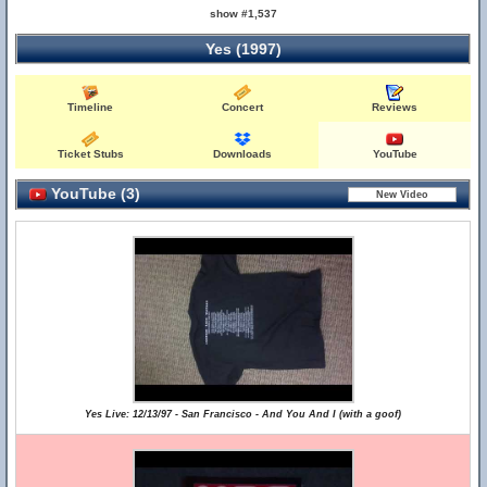
show #1,537
Yes (1997)
Timeline
Concert
Reviews
Ticket Stubs
Downloads
YouTube
YouTube (3)
Yes Live: 12/13/97 - San Francisco - And You And I (with a goof)