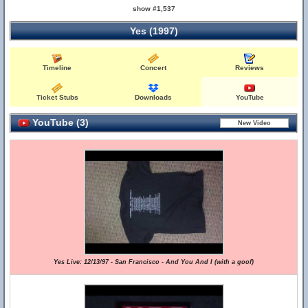
show #1,537
Yes (1997)
Timeline
Concert
Reviews
Ticket Stubs
Downloads
YouTube
YouTube (3)
Yes Live: 12/13/97 - San Francisco - And You And I (with a goof)