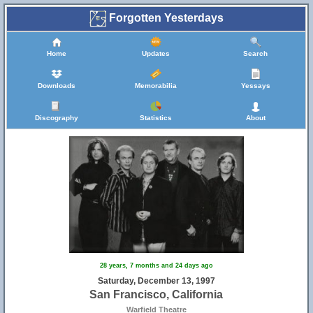
Forgotten Yesterdays
Home
Updates
Search
Downloads
Memorabilia
Yessays
Discography
Statistics
About
28 years, 7 months and 24 days ago
Saturday, December 13, 1997
San Francisco, California
Warfield Theatre