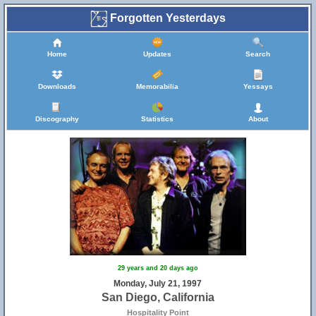
Forgotten Yesterdays
Home
Updates
Search
Downloads
Memorabilia
Yessays
Discography
Statistics
About
29 years and 20 days ago
Monday, July 21, 1997
San Diego, California
Hospitality Point