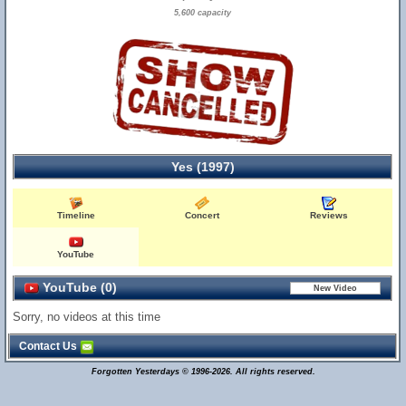
5,600 capacity
Yes (1997)
Timeline
Concert
Reviews
YouTube
YouTube (0)
Sorry, no videos at this time
Contact Us
Forgotten Yesterdays © 1996-2026. All rights reserved.