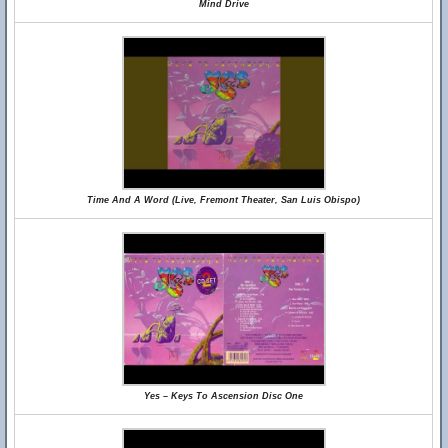
Mind Drive
Time And A Word (Live, Fremont Theater, San Luis Obispo)
Yes – Keys To Ascension Disc One