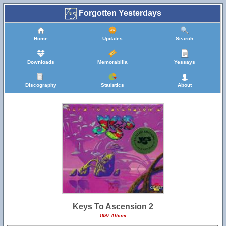
Forgotten Yesterdays
Home
Updates
Search
Downloads
Memorabilia
Yessays
Discography
Statistics
About
Keys To Ascension 2
1997 Album