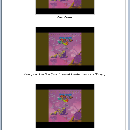
Foot Prints
Going For The One (Live, Fremont Theater, San Luis Obispo)