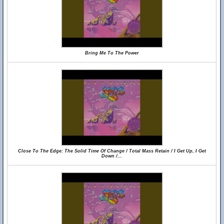
Bring Me To The Power
Close To The Edge: The Solid Time Of Change / Total Mass Retain / I Get Up, I Get
Down /...