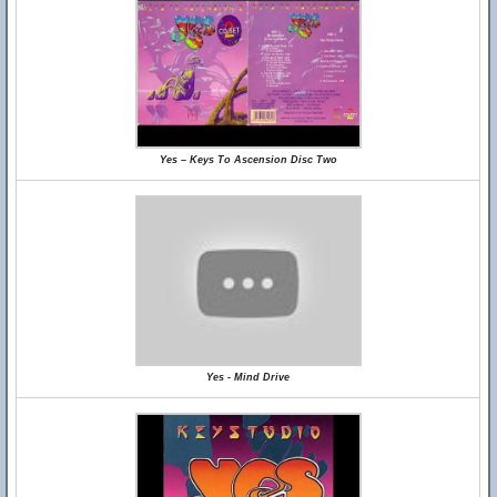
Yes – Keys To Ascension Disc Two
Yes - Mind Drive