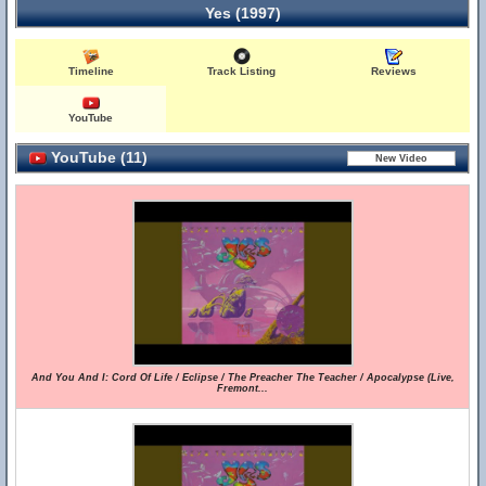
Yes (1997)
Timeline
Track Listing
Reviews
YouTube
YouTube (11)
And You And I: Cord Of Life / Eclipse / The Preacher The Teacher / Apocalypse (Live,
Fremont...