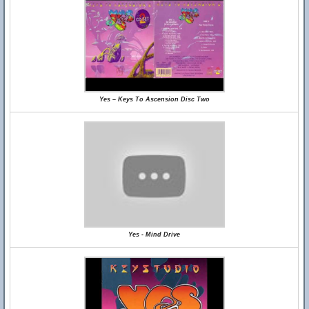
Yes – Keys To Ascension Disc Two
Yes - Mind Drive