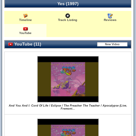
Yes (1997)
Timeline
Track Listing
Reviews
YouTube
YouTube (11)
And You And I: Cord Of Life / Eclipse / The Preacher The Teacher / Apocalypse (Live,
Fremont...