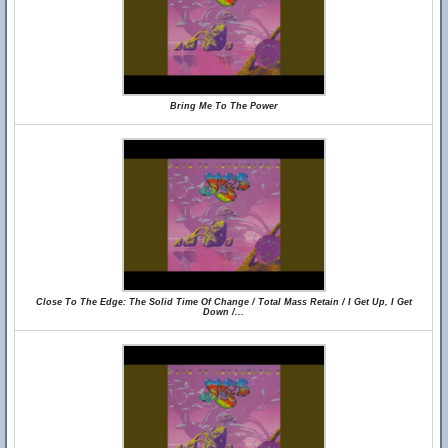
Bring Me To The Power
Close To The Edge: The Solid Time Of Change / Total Mass Retain / I Get Up, I Get
Down /...