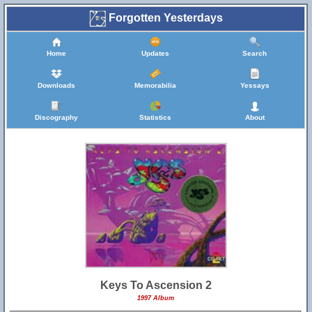
Forgotten Yesterdays
Home
Updates
Search
Downloads
Memorabilia
Yessays
Discography
Statistics
About
Keys To Ascension 2
1997 Album