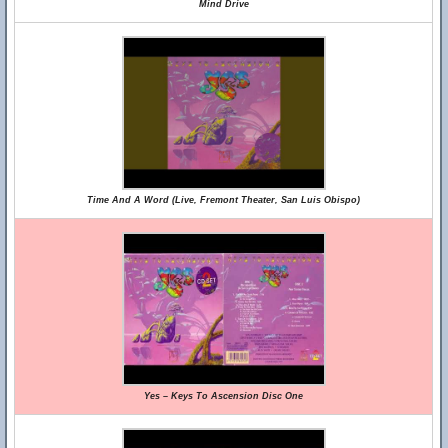
Mind Drive
Time And A Word (Live, Fremont Theater, San Luis Obispo)
Yes – Keys To Ascension Disc One