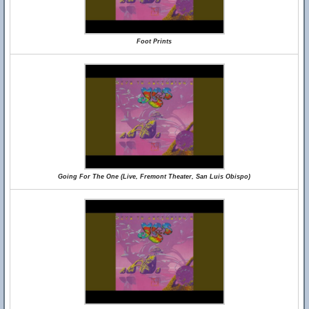
Foot Prints
Going For The One (Live, Fremont Theater, San Luis Obispo)