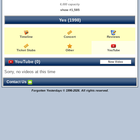
6,000 capacity
show #1,585
Yes (1998)
Timeline
Concert
Reviews
Ticket Stubs
Other
YouTube
YouTube (0)
Sorry, no videos at this time
Contact Us
Forgotten Yesterdays © 1996-2026. All rights reserved.