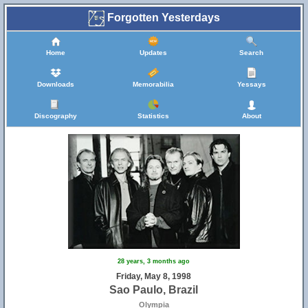
Forgotten Yesterdays
Home
Updates
Search
Downloads
Memorabilia
Yessays
Discography
Statistics
About
28 years, 3 months ago
Friday, May 8, 1998
Sao Paulo, Brazil
Olympia