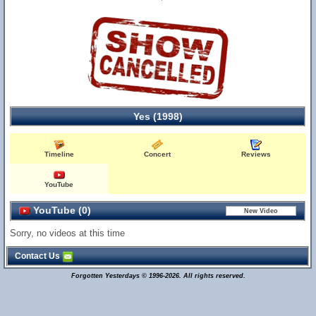
Yes (1998)
Timeline
Concert
Reviews
YouTube
YouTube (0)
Sorry, no videos at this time
Contact Us
Forgotten Yesterdays © 1996-2026. All rights reserved.