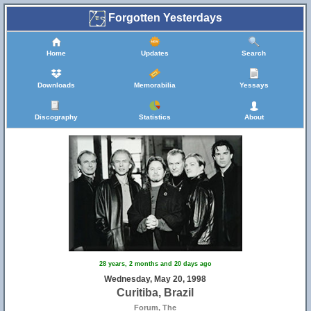
Forgotten Yesterdays
Home
Updates
Search
Downloads
Memorabilia
Yessays
Discography
Statistics
About
28 years, 2 months and 20 days ago
Wednesday, May 20, 1998
Curitiba, Brazil
Forum, The