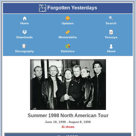
Forgotten Yesterdays
Home
Updates
Search
Downloads
Memorabilia
Yessays
Discography
Statistics
About
Summer 1998 North American Tour
June 18, 1998 - August 8, 1998
41 shows