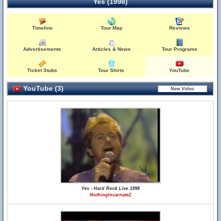
Yes (1998)
Timeline
Tour Map
Reviews
Advertisements
Articles & News
Tour Programs
Ticket Stubs
Tour Shirts
YouTube
YouTube (3)
Yes - Hard Rock Live 1998
NothingIncarnate2