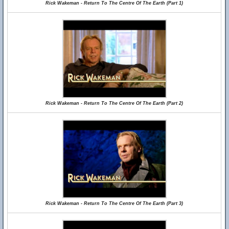
Rick Wakeman - Return To The Centre Of The Earth (Part 1)
Rick Wakeman - Return To The Centre Of The Earth (Part 2)
Rick Wakeman - Return To The Centre Of The Earth (Part 3)