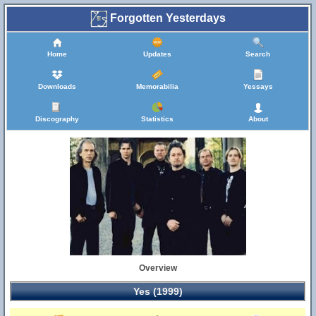
Forgotten Yesterdays
Home
Updates
Search
Downloads
Memorabilia
Yessays
Discography
Statistics
About
Overview
Yes (1999)