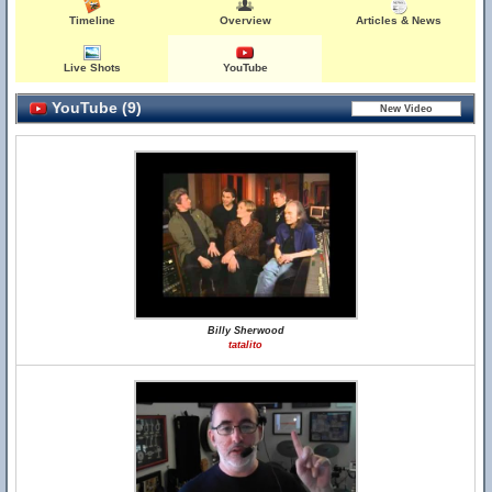
Timeline
Overview
Articles & News
Live Shots
YouTube
YouTube (9)
Billy Sherwood
tatalito