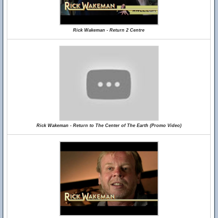
Rick Wakeman - Return 2 Centre
Rick Wakeman - Return to The Center of The Earth (Promo Video)