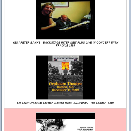
YES / PETER BANKS - BACKSTAGE INTERVIEW PLUS LIVE IN CONCERT WITH
FRAGILE 1999
Yes Live: Orpheum Theater, Boston Mass. 12/11/1999 / "The Ladder" Tour