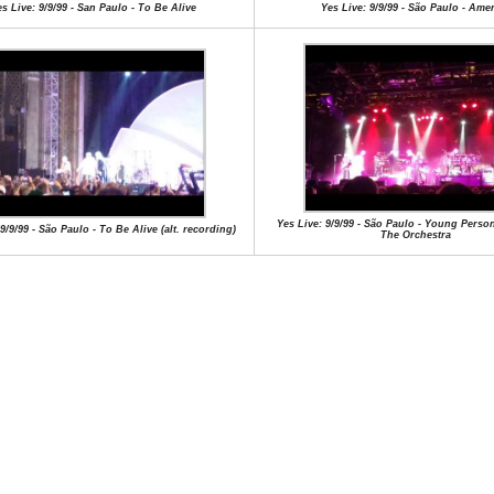
s Live: 9/9/99 - San Paulo - To Be Alive
Yes Live: 9/9/99 - São Paulo - Ame
Yes Live: 9/9/99 - São Paulo - Young Perso
9/9/99 - São Paulo - To Be Alive (alt. recording)
The Orchestra