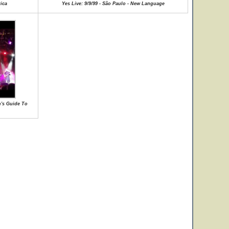
rica
Yes Live: 9/9/99 - São Paulo - New Language
n's Guide To