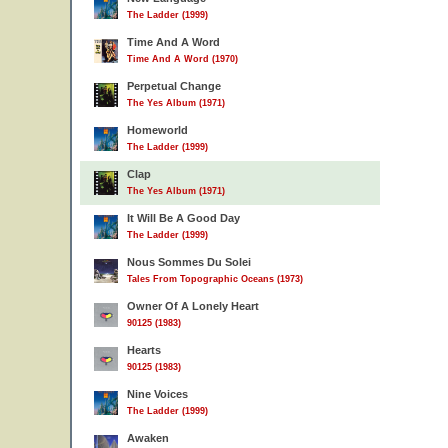
The Ladder (1999)
Time And A Word
Time And A Word (1970)
Perpetual Change
The Yes Album (1971)
Homeworld
The Ladder (1999)
Clap
The Yes Album (1971)
It Will Be A Good Day
The Ladder (1999)
Nous Sommes Du Solei
Tales From Topographic Oceans (1973)
Owner Of A Lonely Heart
90125 (1983)
Hearts
90125 (1983)
Nine Voices
The Ladder (1999)
Awaken