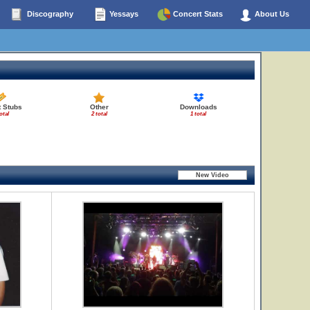
Discography
Yessays
Concert Stats
About Us
t Stubs
Other
Downloads
otal
2 total
1 total