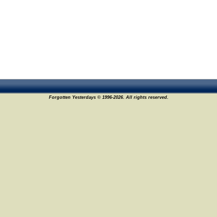
Forgotten Yesterdays © 1996-2026. All rights reserved.