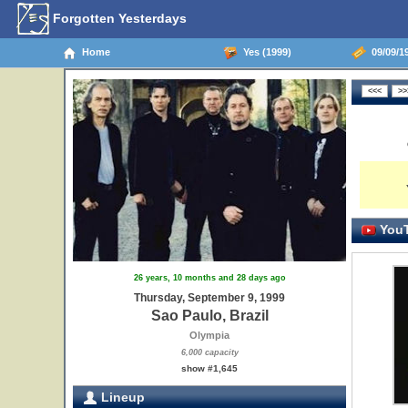
Forgotten Yesterdays
Home
Yes (1999)
09/09/19
YouT
26 years, 10 months and 28 days ago
Thursday, September 9, 1999
Sao Paulo, Brazil
Olympia
6,000 capacity
show #1,645
Lineup