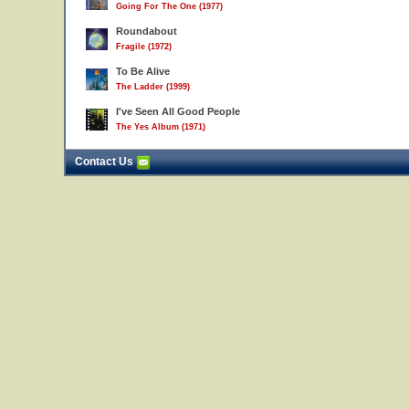
Going For The One (1977)
Roundabout
Fragile (1972)
To Be Alive
The Ladder (1999)
I've Seen All Good People
The Yes Album (1971)
Contact Us