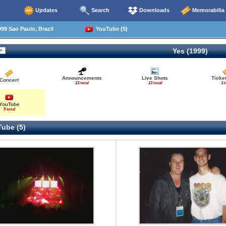
Updates
Search
Downloads
Memorabilia
99 Sao Paulo, Brazil
YouTube (5)
Yes (1999)
Announcements
Live Shots
Ticke
Concert
13 total
13 total
3 t
YouTube
5 total
ube (5)