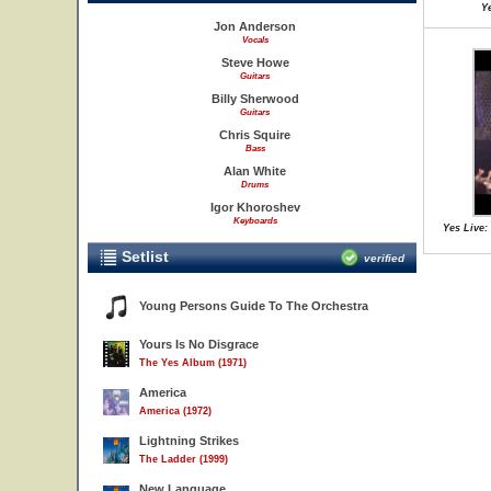
Ye
Jon Anderson
Vocals
Steve Howe
Guitars
Billy Sherwood
Guitars
Chris Squire
Bass
Alan White
Drums
Igor Khoroshev
Keyboards
Yes Live: 
Setlist
verified
Young Persons Guide To The Orchestra
Yours Is No Disgrace
The Yes Album (1971)
America
America (1972)
Lightning Strikes
The Ladder (1999)
New Language