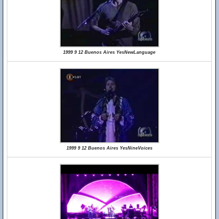
1999 9 12 Buenos Aires YesNewLanguage
1999 9 12 Buenos Aires YesNineVoices