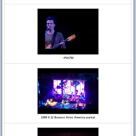
~PIA750
1999 9 12 Buenos Aires America partial