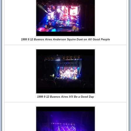
1999 9 12 Buenos Aires Anderson Squire Duet on All Good People
1999 9 12 Buenos Aires It'll Be a Good Day