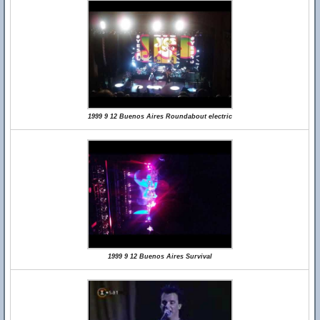
1999 9 12 Buenos Aires Roundabout electric
1999 9 12 Buenos Aires Survival