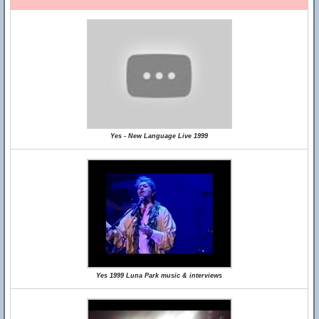
Yes - New Language Live 1999
Yes 1999 Luna Park music & interviews