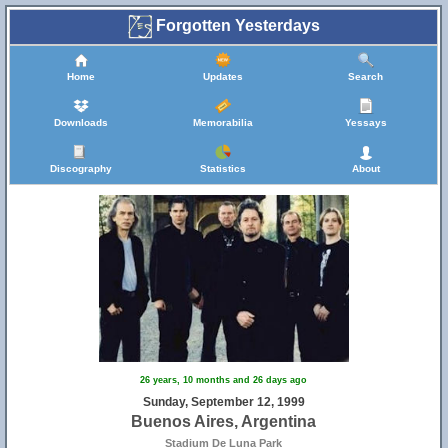
Forgotten Yesterdays
Home
Updates
Search
Downloads
Memorabilia
Yessays
Discography
Statistics
About
26 years, 10 months and 26 days ago
Sunday, September 12, 1999
Buenos Aires, Argentina
Stadium De Luna Park