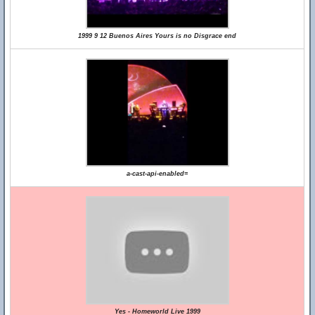
1999 9 12 Buenos Aires Yours is no Disgrace end
a-cast-api-enabled=
Yes - Homeworld Live 1999