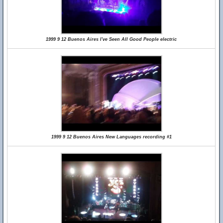
1999 9 12 Buenos Aires I've Seen All Good People electric
1999 9 12 Buenos Aires New Languages recording #1