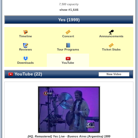
7,500 capacity
show #1,646
Yes (1999)
Timeline
Concert
Announcements
Reviews
Tour Programs
Ticket Stubs
Downloads
YouTube
YouTube (22)
(HQ, Remastered) Yes Live - Buenos Aires (Argentina) 1999