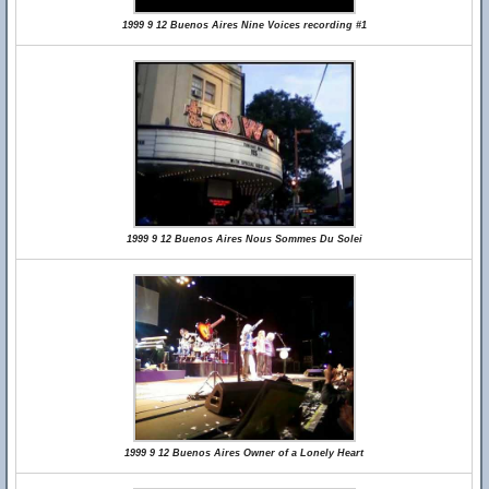
1999 9 12 Buenos Aires Nine Voices recording #1
1999 9 12 Buenos Aires Nous Sommes Du Solei
1999 9 12 Buenos Aires Owner of a Lonely Heart