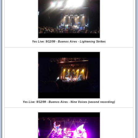
Yes Live: 9/12/99 - Buenos Aires - Lightening Strikes
Yes Live: 9/12/99 - Buenos Aires - Nine Voices (second recording)