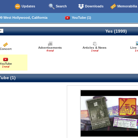
Updates
Search
Downloads
Memorabilia
9 West Hollywood, California
YouTube (1)
Yes (1999)
Advertisements
Articles & News
Live
Concert
4 total
1 total
1 t
YouTube
1 total
ube (1)