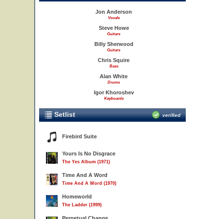
Jon Anderson
Vocals
Steve Howe
Guitars
Billy Sherwood
Guitars
Chris Squire
Bass
Alan White
Drums
Igor Khoroshev
Keyboards
Setlist
verified
Firebird Suite
Yours Is No Disgrace
The Yes Album (1971)
Time And A Word
Time And A Word (1970)
Homeworld
The Ladder (1999)
Perpetual Change