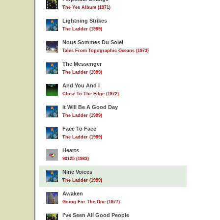
The Yes Album (1971)
Lightning Strikes
The Ladder (1999)
Nous Sommes Du Solei
Tales From Topographic Oceans (1973)
The Messenger
The Ladder (1999)
And You And I
Close To The Edge (1972)
It Will Be A Good Day
The Ladder (1999)
Face To Face
The Ladder (1999)
Hearts
90125 (1983)
Nine Voices
The Ladder (1999)
Awaken
Going For The One (1977)
I've Seen All Good People