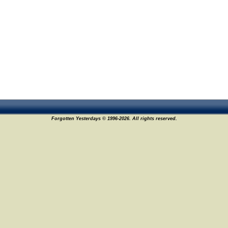
Forgotten Yesterdays © 1996-2026. All rights reserved.