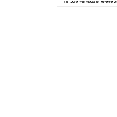
Yes - Live In West Hollywood - November 2n