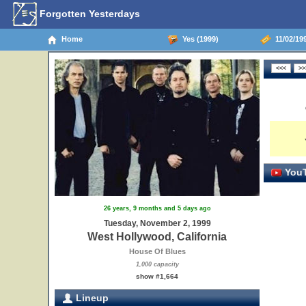
Forgotten Yesterdays
Home
Yes (1999)
11/02/199
YouT
26 years, 9 months and 5 days ago
Tuesday, November 2, 1999
West Hollywood, California
House Of Blues
1,000 capacity
show #1,664
Lineup