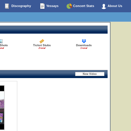
Discography
Yessays
Concert Stats
About Us
 Shots
Ticket Stubs
Downloads
otal
2 total
1 total