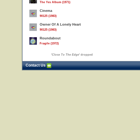
The Yes Album (1971)
Cinema
90125 (1983)
Owner Of A Lonely Heart
90125 (1983)
Roundabout
Fragile (1972)
'
Close To The Edge
' dropped
Contact Us