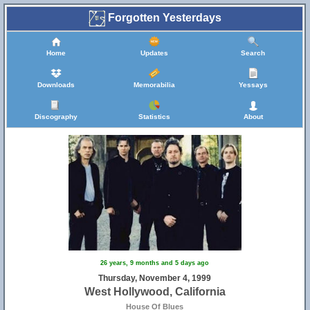
Forgotten Yesterdays
Home
Updates
Search
Downloads
Memorabilia
Yessays
Discography
Statistics
About
26 years, 9 months and 5 days ago
Thursday, November 4, 1999
West Hollywood, California
House Of Blues