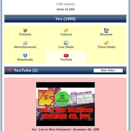
1,000 capacity
show #1,666
Yes (1999)
Timeline
Concert
Reviews
Advertisements
Live Shots
Ticket Stubs
Downloads
YouTube
YouTube (1)
Yes - Live In West Hollywood - November 4th, 1999