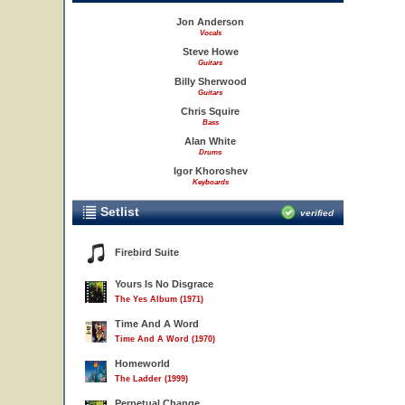
Jon Anderson
Vocals
Steve Howe
Guitars
Billy Sherwood
Guitars
Chris Squire
Bass
Alan White
Drums
Igor Khoroshev
Keyboards
Setlist
verified
Firebird Suite
Yours Is No Disgrace
The Yes Album (1971)
Time And A Word
Time And A Word (1970)
Homeworld
The Ladder (1999)
Perpetual Change