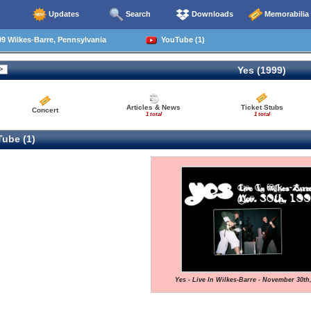
Updates
Search
Downloads
Memorabilia
9 Wilkes-Barre, Pennsylvania
YouTube (1)
Yes (1999)
Articles & News
Ticket Stubs
Concert
1 total
1 total
ube (1)
Yes - Live In Wilkes-Barre - November 30th