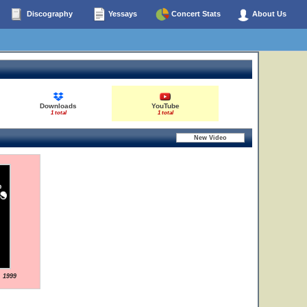
Discography
Yessays
Concert Stats
About Us
Downloads
YouTube
1 total
1 total
, 1999