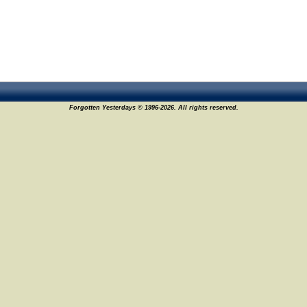
Forgotten Yesterdays © 1996-2026. All rights reserved.