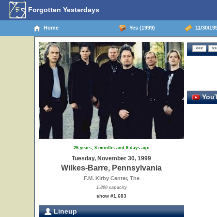
Forgotten Yesterdays
Home
Yes (1999)
11/30/199
YouT
26 years, 8 months and 8 days ago
Tuesday, November 30, 1999
Wilkes-Barre, Pennsylvania
F.M. Kirby Center, The
1,800 capacity
show #1,683
Lineup