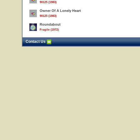
90125 (1983)
Owner Of A Lonely Heart
90125 (1983)
Roundabout
Fragile (1972)
Contact Us