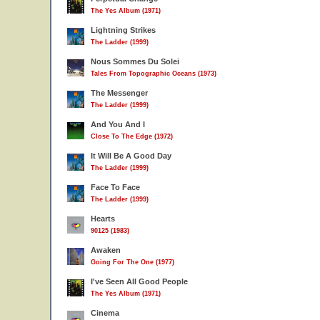
The Yes Album (1971)
Lightning Strikes
The Ladder (1999)
Nous Sommes Du Solei
Tales From Topographic Oceans (1973)
The Messenger
The Ladder (1999)
And You And I
Close To The Edge (1972)
It Will Be A Good Day
The Ladder (1999)
Face To Face
The Ladder (1999)
Hearts
90125 (1983)
Awaken
Going For The One (1977)
I've Seen All Good People
The Yes Album (1971)
Cinema