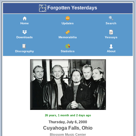
Forgotten Yesterdays
Home
Updates
Search
Downloads
Memorabilia
Yessays
Discography
Statistics
About
26 years, 1 month and 2 days ago
Thursday, July 6, 2000
Cuyahoga Falls, Ohio
Blossom Music Center