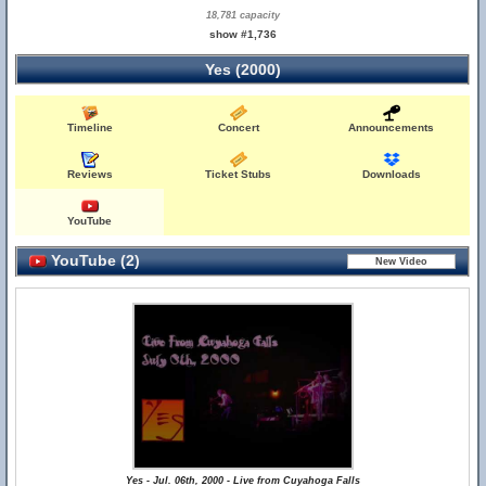
18,781 capacity
show #1,736
Yes (2000)
Timeline
Concert
Announcements
Reviews
Ticket Stubs
Downloads
YouTube
YouTube (2)
Yes - Jul. 06th, 2000 - Live from Cuyahoga Falls