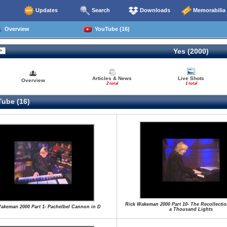
Updates
Search
Downloads
Memorabilia
Overview
YouTube (16)
Yes (2000)
Articles & News
Live Shots
Overview
2 total
1 total
ube (16)
Rick Wakeman 2000 Part 10- The Recollecti
akeman 2000 Part 1- Pachelbel Cannon in D
a Thousand Lights