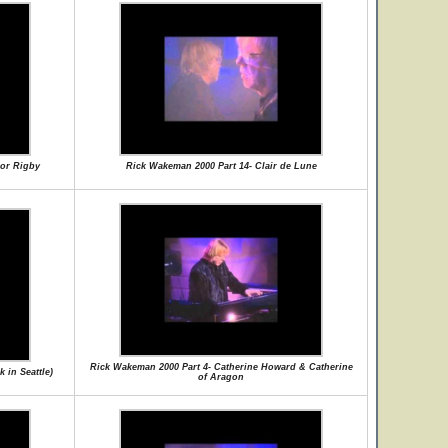
nor Rigby
Rick Wakeman 2000 Part 14- Clair de Lune
Rick Wakeman 2000 Part 4- Catherine Howard & Catherine
 in Seattle)
of Aragon