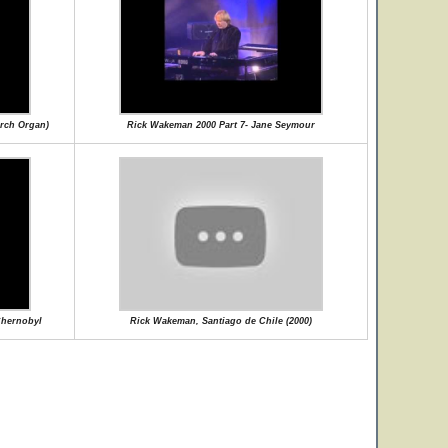
rch Organ)
Rick Wakeman 2000 Part 7- Jane Seymour
Chernobyl
Rick Wakeman, Santiago de Chile (2000)