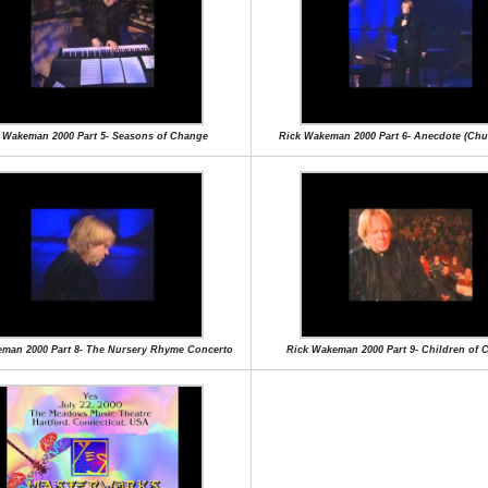
 Wakeman 2000 Part 5- Seasons of Change
Rick Wakeman 2000 Part 6- Anecdote (Chu
man 2000 Part 8- The Nursery Rhyme Concerto
Rick Wakeman 2000 Part 9- Children of 