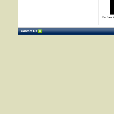
Yes Live:
Contact Us