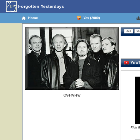
Forgotten Yesterdays
Home
Yes (2000)
YouT
Overview
Rick W