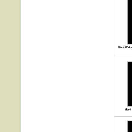
Rick Wake
Rick