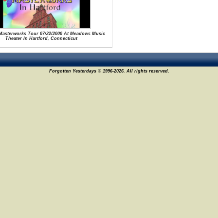
 Masterworks Tour 07/22/2000 At Meadows Music
Theater In Hartford, Connecticut
Forgotten Yesterdays © 1996-2026. All rights reserved.