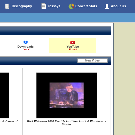
Discography
Yessays
Concert Stats
About Us
Downloads
YouTube
1 total
16 total
on & Dance of
Rick Wakeman 2000 Part 11- And You And I & Wonderous
Stories