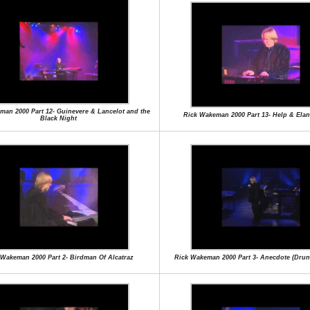
man 2000 Part 12- Guinevere & Lancelot and the
Rick Wakeman 2000 Part 13- Help & Ela
Black Night
 Wakeman 2000 Part 2- Birdman Of Alcatraz
Rick Wakeman 2000 Part 3- Anecdote (Drunk