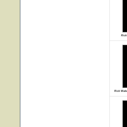
Rick
Rick Wake