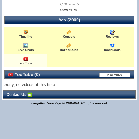
2,100 capacity
show #1,701
Yes (2000)
Timeline
Concert
Reviews
Live Shots
Ticket Stubs
Downloads
YouTube
YouTube (0)
Sorry, no videos at this time
Contact Us
Forgotten Yesterdays © 1996-2026. All rights reserved.