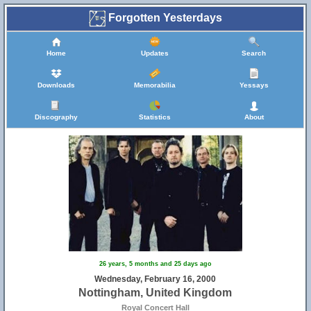
Forgotten Yesterdays
Home
Updates
Search
Downloads
Memorabilia
Yessays
Discography
Statistics
About
26 years, 5 months and 25 days ago
Wednesday, February 16, 2000
Nottingham, United Kingdom
Royal Concert Hall