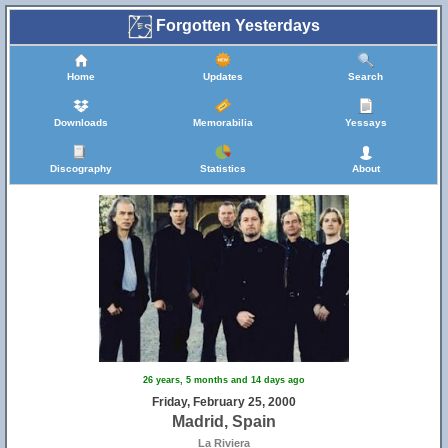
Forgotten Yesterdays
Home
Updates
Search
Downloads
Memorabilia
Yessays
Discography
Statistics
About
26 years, 5 months and 14 days ago
Friday, February 25, 2000
Madrid, Spain
La Riviera