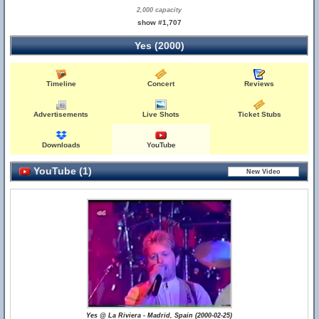
2,000 capacity
show #1,707
Yes (2000)
Timeline
Concert
Reviews
Advertisements
Live Shots
Ticket Stubs
Downloads
YouTube
YouTube (1)
Yes @ La Riviera - Madrid, Spain (2000-02-25)