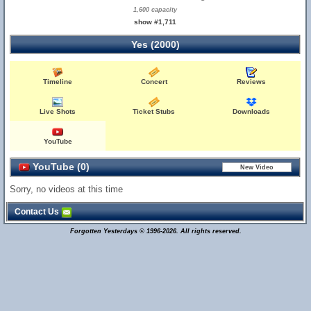
1,600 capacity
show #1,711
Yes (2000)
Timeline
Concert
Reviews
Live Shots
Ticket Stubs
Downloads
YouTube
YouTube (0)
Sorry, no videos at this time
Contact Us
Forgotten Yesterdays © 1996-2026. All rights reserved.