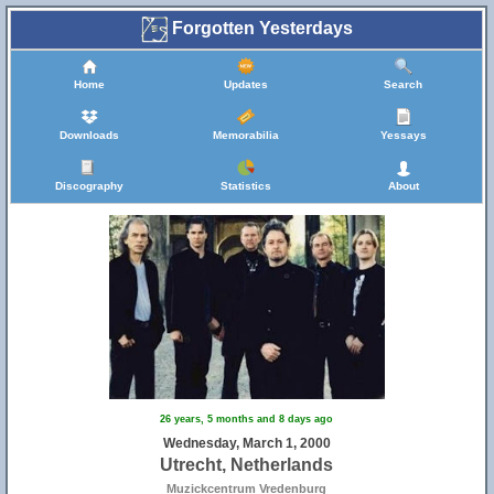
Forgotten Yesterdays
Home
Updates
Search
Downloads
Memorabilia
Yessays
Discography
Statistics
About
26 years, 5 months and 8 days ago
Wednesday, March 1, 2000
Utrecht, Netherlands
Muzickcentrum Vredenburg