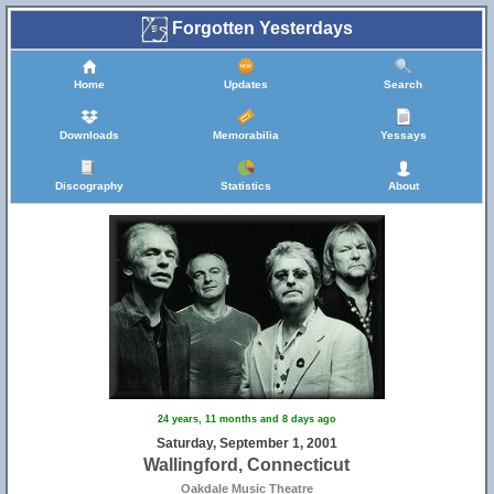
Forgotten Yesterdays
Home
Updates
Search
Downloads
Memorabilia
Yessays
Discography
Statistics
About
24 years, 11 months and 8 days ago
Saturday, September 1, 2001
Wallingford, Connecticut
Oakdale Music Theatre