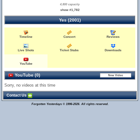
4,800 capacity
show #1,782
Yes (2001)
Timeline
Concert
Reviews
Live Shots
Ticket Stubs
Downloads
YouTube
YouTube (0)
Sorry, no videos at this time
Contact Us
Forgotten Yesterdays © 1996-2026. All rights reserved.