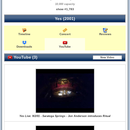
10,000 capacity
show #1,783
Yes (2001)
Timeline
Concert
Reviews
Downloads
YouTube
YouTube (3)
Yes Live: 9/2/01 - Saratoga Springs - Jon Anderson introduces Ritual