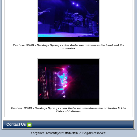
Yes Live: 9/2/01 - Saratoga Springs - Jon Anderson introduces the band and the
orchestra
Yes Live: 9/2/01 - Saratoga Springs - Jon Anderson introduces the orchestra & The
Gates of Delirium
Contact Us
Forgotten Yesterdays © 1996-2026. All rights reserved.