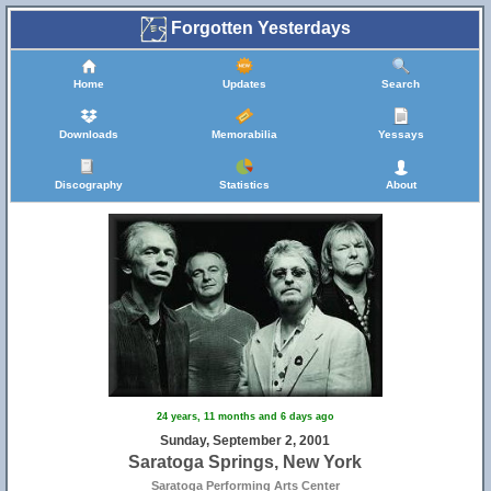
Forgotten Yesterdays
Home
Updates
Search
Downloads
Memorabilia
Yessays
Discography
Statistics
About
24 years, 11 months and 6 days ago
Sunday, September 2, 2001
Saratoga Springs, New York
Saratoga Performing Arts Center