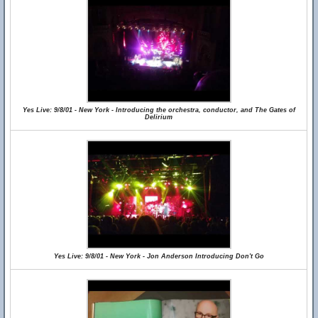
Yes Live: 9/8/01 - New York - Introducing the orchestra, conductor, and The Gates of
Delirium
Yes Live: 9/8/01 - New York - Jon Anderson Introducing Don't Go