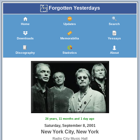
Forgotten Yesterdays
Home
Updates
Search
Downloads
Memorabilia
Yessays
Discography
Statistics
About
24 years, 11 months and 1 day ago
Saturday, September 8, 2001
New York City, New York
Radio City Music Hall