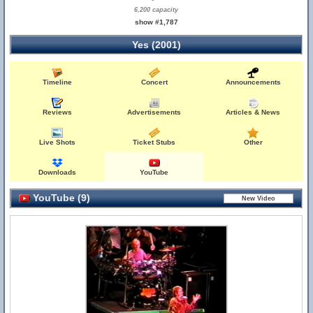
6,200 capacity
show #1,787
Yes (2001)
Timeline
Concert
Announcements
Reviews
Advertisements
Articles & News
Live Shots
Ticket Stubs
Other
Downloads
YouTube
YouTube (9)