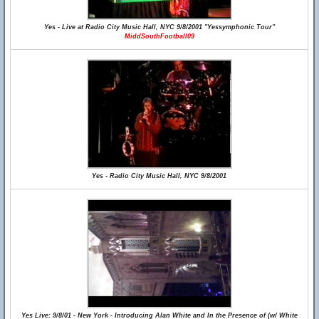
Yes - Live at Radio City Music Hall, NYC 9/8/2001 "Yessymphonic Tour"
MiddSouthFootball09
Yes - Radio City Music Hall, NYC 9/8/2001
Yes Live: 9/8/01 - New York - Introducing Alan White and In the Presence of (w/ White