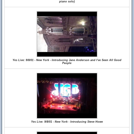
piano solo)
Yes Live: 9/8/01 - New York - Introducing Jane Anderson and I've Seen All Good
People
Yes Live: 9/8/01 - New York - Introducing Steve Howe