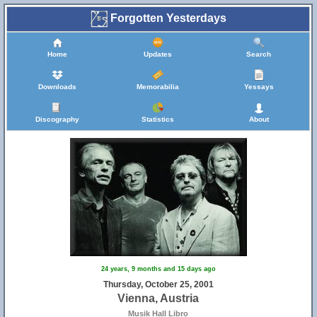
Forgotten Yesterdays
Home
Updates
Search
Downloads
Memorabilia
Yessays
Discography
Statistics
About
24 years, 9 months and 15 days ago
Thursday, October 25, 2001
Vienna, Austria
Musik Hall Libro