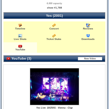
6,000 capacity
show #1,788
Yes (2001)
Timeline
Concert
Reviews
Live Shots
Ticket Stubs
Downloads
YouTube
YouTube (3)
Yes Live: 10/25/01 - Vienna - Clap