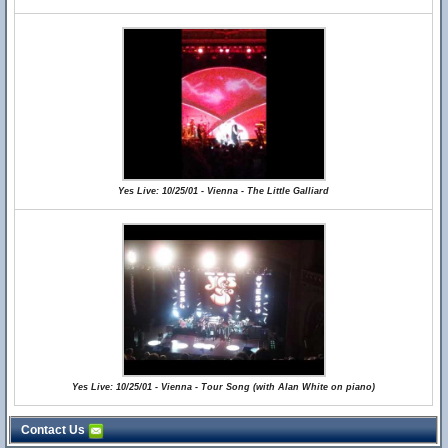
Yes Live: 10/25/01 - Vienna - The Little Galliard
Yes Live: 10/25/01 - Vienna - Tour Song (with Alan White on piano)
Contact Us