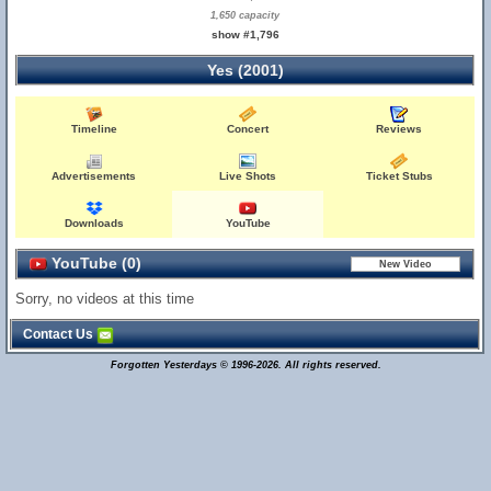
1,650 capacity
show #1,796
Yes (2001)
Timeline
Concert
Reviews
Advertisements
Live Shots
Ticket Stubs
Downloads
YouTube
YouTube (0)
Sorry, no videos at this time
Contact Us
Forgotten Yesterdays © 1996-2026. All rights reserved.