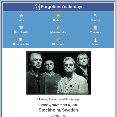
Forgotten Yesterdays
Home
Updates
Search
Downloads
Memorabilia
Yessays
Discography
Statistics
About
24 years, 8 months and 30 days ago
Tuesday, November 6, 2001
Stockholm, Sweden
Cirkus, The