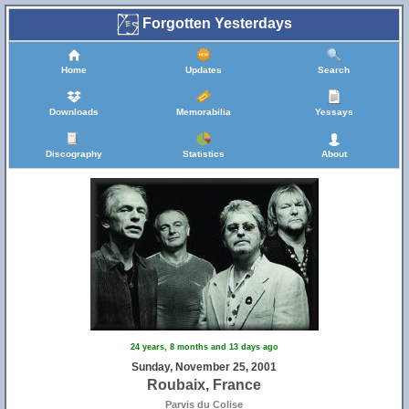
Forgotten Yesterdays
Home
Updates
Search
Downloads
Memorabilia
Yessays
Discography
Statistics
About
24 years, 8 months and 13 days ago
Sunday, November 25, 2001
Roubaix, France
Parvis du Colise