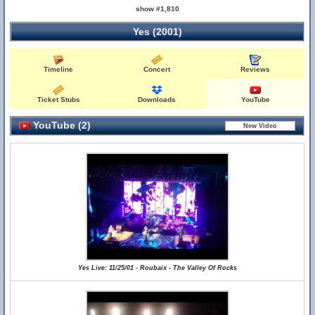
show #1,810
Yes (2001)
Timeline
Concert
Reviews
Ticket Stubs
Downloads
YouTube
YouTube (2)
Yes Live: 11/25/01 - Roubaix - The Valley Of Rocks