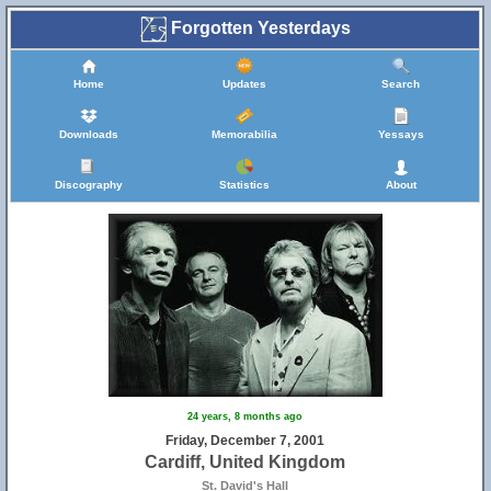
Forgotten Yesterdays
Home
Updates
Search
Downloads
Memorabilia
Yessays
Discography
Statistics
About
24 years, 8 months ago
Friday, December 7, 2001
Cardiff, United Kingdom
St. David's Hall