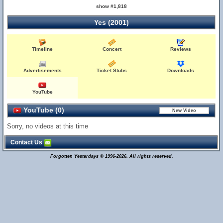
show #1,818
Yes (2001)
Timeline
Concert
Reviews
Advertisements
Ticket Stubs
Downloads
YouTube
YouTube (0)
Sorry, no videos at this time
Contact Us
Forgotten Yesterdays © 1996-2026. All rights reserved.