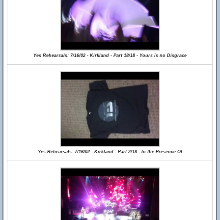
Yes Rehearsals: 7/16/02 - Kirkland - Part 18/18 - Yours is no Disgrace
Yes Rehearsals: 7/16/02 - Kirkland - Part 2/18 - In the Presence Of