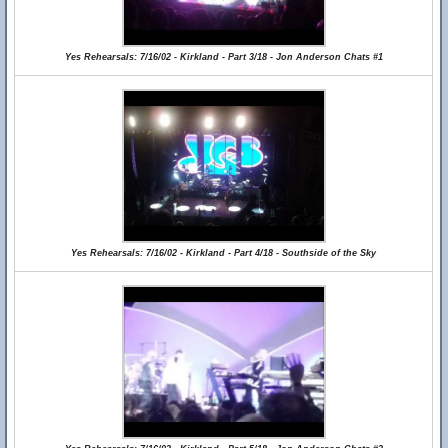
Yes Rehearsals: 7/16/02 - Kirkland - Part 3/18 - Jon Anderson Chats #1
Yes Rehearsals: 7/16/02 - Kirkland - Part 4/18 - Southside of the Sky