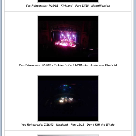
Yes Rehearsals: 7/16/02 - Kirkland - Part 13/18 - Magnification
Yes Rehearsals: 7/16/02 - Kirkland - Part 14/18 - Jon Anderson Chats #4
Yes Rehearsals: 7/16/02 - Kirkland - Part 15/18 - Don't Kill the Whale