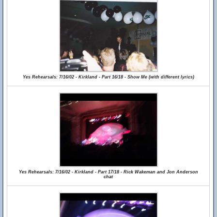
Yes Rehearsals: 7/16/02 - Kirkland - Part 16/18 - Show Me (with different lyrics)
Yes Rehearsals: 7/16/02 - Kirkland - Part 17/18 - Rick Wakeman and Jon Anderson
chat