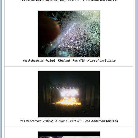
Yes Rehearsals: 7/16/02 - Kirkland - Part 5/18 - Jon Anderson Chats #2
Yes Rehearsals: 7/16/02 - Kirkland - Part 6/18 - Heart of the Sunrise
Yes Rehearsals: 7/16/02 - Kirkland - Part 7/18 - Jon Anderson Chats #3