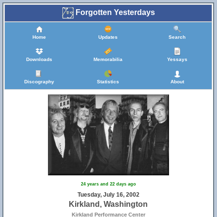
Forgotten Yesterdays
Home
Updates
Search
Downloads
Memorabilia
Yessays
Discography
Statistics
About
24 years and 22 days ago
Tuesday, July 16, 2002
Kirkland, Washington
Kirkland Performance Center