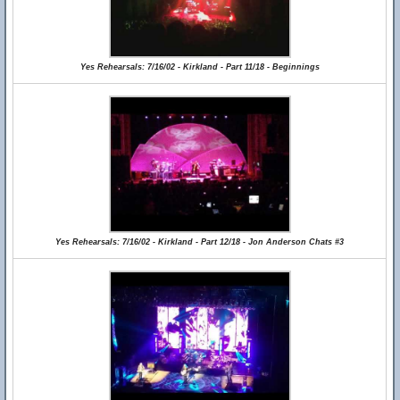
Yes Rehearsals: 7/16/02 - Kirkland - Part 11/18 - Beginnings
Yes Rehearsals: 7/16/02 - Kirkland - Part 12/18 - Jon Anderson Chats #3