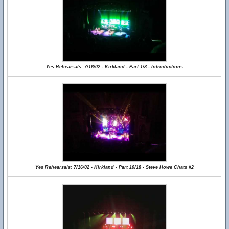
Yes Rehearsals: 7/16/02 - Kirkland - Part 1/8 - Introductions
Yes Rehearsals: 7/16/02 - Kirkland - Part 10/18 - Steve Howe Chats #2