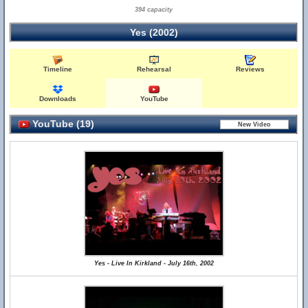
394 capacity
Yes (2002)
Timeline
Rehearsal
Reviews
Downloads
YouTube
YouTube (19)
Yes - Live In Kirkland - July 16th, 2002