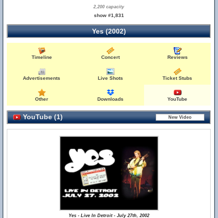
2,200 capacity
show #1,831
Yes (2002)
Timeline
Concert
Reviews
Advertisements
Live Shots
Ticket Stubs
Other
Downloads
YouTube
YouTube (1)
Yes - Live In Detroit - July 27th, 2002