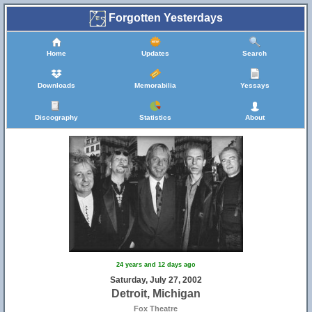
Forgotten Yesterdays
Home
Updates
Search
Downloads
Memorabilia
Yessays
Discography
Statistics
About
24 years and 12 days ago
Saturday, July 27, 2002
Detroit, Michigan
Fox Theatre