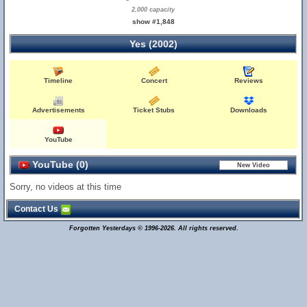
2,000 capacity
show #1,848
Yes (2002)
Timeline
Concert
Reviews
Advertisements
Ticket Stubs
Downloads
YouTube
YouTube (0)
Sorry, no videos at this time
Contact Us
Forgotten Yesterdays © 1996-2026. All rights reserved.