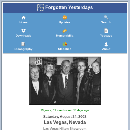
Forgotten Yesterdays
Home
Updates
Search
Downloads
Memorabilia
Yessays
Discography
Statistics
About
23 years, 11 months and 15 days ago
Saturday, August 24, 2002
Las Vegas, Nevada
Las Vegas Hilton Showroom