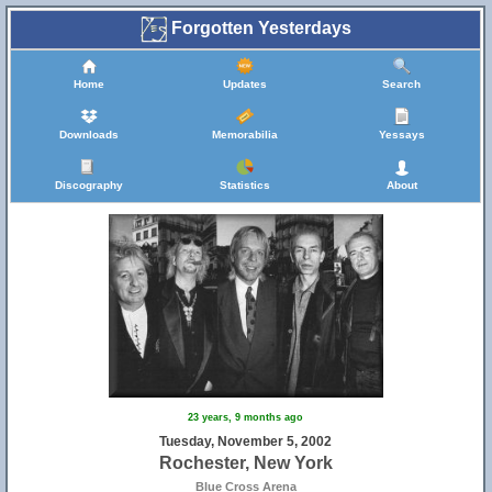
Forgotten Yesterdays
Home
Updates
Search
Downloads
Memorabilia
Yessays
Discography
Statistics
About
23 years, 9 months ago
Tuesday, November 5, 2002
Rochester, New York
Blue Cross Arena