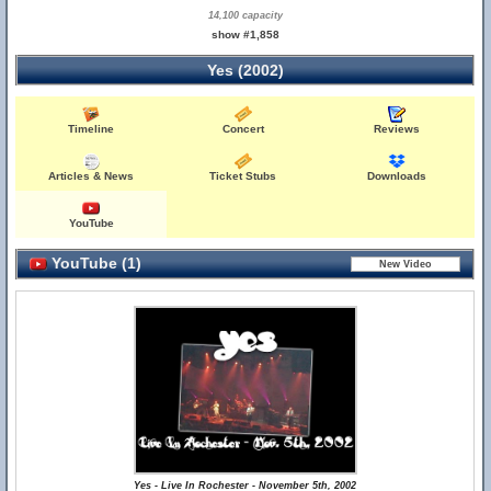
14,100 capacity
show #1,858
Yes (2002)
Timeline
Concert
Reviews
Articles & News
Ticket Stubs
Downloads
YouTube
YouTube (1)
Yes - Live In Rochester - November 5th, 2002