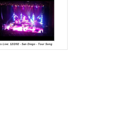
s Live: 12/2/02 - San Diego - Tour Song