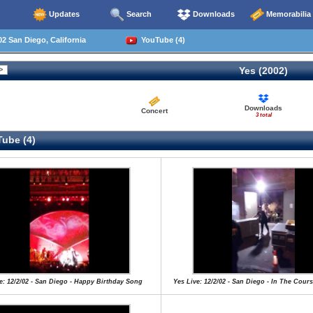
Updates
Search
Downloads
Memorabilia
2 San Diego, California
YouTube (4)
Yes (2002)
Downloads
Concert
3 total
ube (4)
e: 12/2/02 - San Diego - Happy Birthday Song
Yes Live: 12/2/02 - San Diego - In The Cour