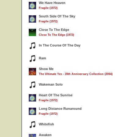
We Have Heaven
Fragile (1972)
South Side Of The Sky
Fragile (1972)
Close To The Edge
Close To The Edge (1972)
In The Course Of The Day
Ram
Show Me
The Ultimate Yes - 35th Anniversary Collection (2004)
Wakeman Solo
Heart Of The Sunrise
Fragile (1972)
Long Distance Runaround
Fragile (1972)
Whitefish
Awaken