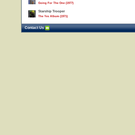
Going For The One (1977)
Starship Trooper
The Yes Album (1971)
Contact Us