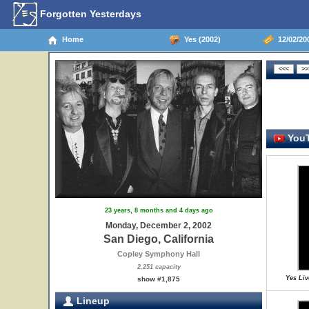
Forgotten Yesterdays
Home
Yes (2002)
12/02/200
YouT
23 years, 8 months and 4 days ago
Monday, December 2, 2002
San Diego, California
Copley Symphony Hall
2,251 capacity
Yes Liv
show #1,875
Lineup