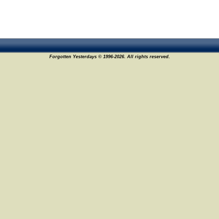
Forgotten Yesterdays © 1996-2026. All rights reserved.