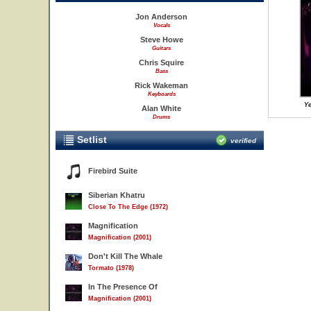
Jon Anderson
Vocals
Steve Howe
Guitars
Chris Squire
Bass
Rick Wakeman
Keyboards
Ye
Alan White
Drums
Setlist
verified
Firebird Suite
Siberian Khatru
Close To The Edge (1972)
Magnification
Magnification (2001)
Don't Kill The Whale
Tormato (1978)
In The Presence Of
Magnification (2001)