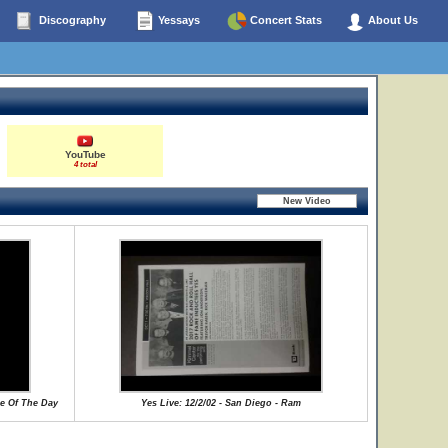
Discography
Yessays
Concert Stats
About Us
YouTube
4 total
se Of The Day
Yes Live: 12/2/02 - San Diego - Ram