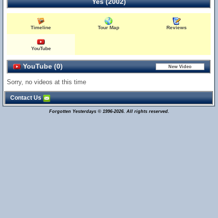
Yes (2002)
Timeline
Tour Map
Reviews
YouTube
YouTube (0)
Sorry, no videos at this time
Contact Us
Forgotten Yesterdays © 1996-2026. All rights reserved.