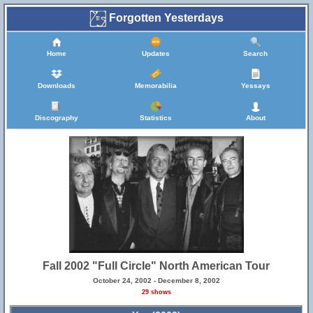
Forgotten Yesterdays
Home
Updates
Search
Downloads
Memorabilia
Yessays
Discography
Statistics
About
Fall 2002 "Full Circle" North American Tour
October 24, 2002 - December 8, 2002
29 shows