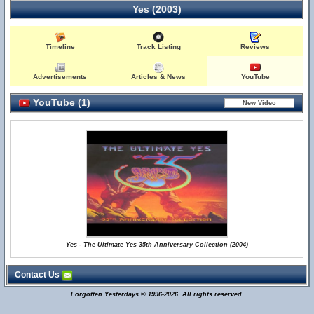
Yes (2003)
Timeline
Track Listing
Reviews
Advertisements
Articles & News
YouTube
YouTube (1)
Yes - The Ultimate Yes 35th Anniversary Collection (2004)
Contact Us
Forgotten Yesterdays © 1996-2026. All rights reserved.