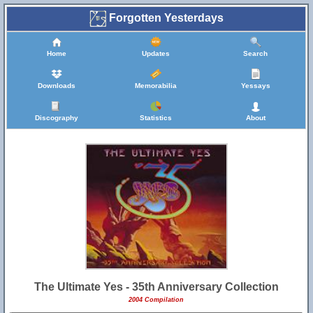
Forgotten Yesterdays
Home
Updates
Search
Downloads
Memorabilia
Yessays
Discography
Statistics
About
The Ultimate Yes - 35th Anniversary Collection
2004 Compilation