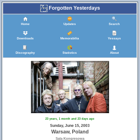
Forgotten Yesterdays
Home
Updates
Search
Downloads
Memorabilia
Yessays
Discography
Statistics
About
23 years, 1 month and 23 days ago
Sunday, June 15, 2003
Warsaw, Poland
Sala Kongresowa