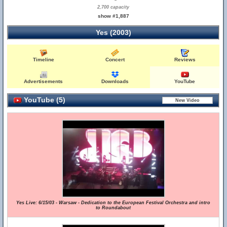
2,700 capacity
show #1,887
Yes (2003)
Timeline
Concert
Reviews
Advertisements
Downloads
YouTube
YouTube (5)
Yes Live: 6/15/03 - Warsaw - Dedication to the European Festival Orchestra and intro
to Roundabout