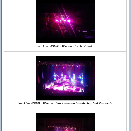
Yes Live: 6/15/03 - Warsaw - Firebird Suite
Yes Live: 6/15/03 - Warsaw - Jon Anderson Introducing And You And I