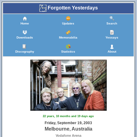
Forgotten Yesterdays
Home
Updates
Search
Downloads
Memorabilia
Yessays
Discography
Statistics
About
22 years, 10 months and 19 days ago
Friday, September 19, 2003
Melbourne, Australia
Vodafone Arena