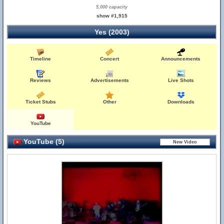
5,000 capacity
show #1,915
Yes (2003)
Timeline
Concert
Announcements
Reviews
Advertisements
Live Shots
Ticket Stubs
Other
Downloads
YouTube
YouTube (5)