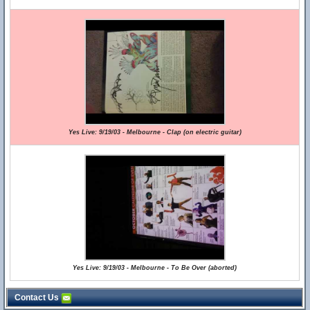
Yes Live: 9/19/03 - Melbourne - Clap (on electric guitar)
Yes Live: 9/19/03 - Melbourne - To Be Over (aborted)
Contact Us