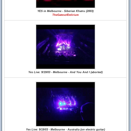
YES in Melbourne - Siberian Khatru (2003)
TheGatesofDelirium
Yes Live: 9/19/03 - Melbourne - And You And I (aborted)
Yes Live: 9/19/03 - Melbourne - Australia (on electric guitar)